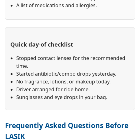
A list of medications and allergies.
Quick day-of checklist
Stopped contact lenses for the recommended
time.
Started antibiotic/combo drops yesterday.
No fragrance, lotions, or makeup today.
Driver arranged for ride home.
Sunglasses and eye drops in your bag.
Frequently Asked Questions Before
LASIK