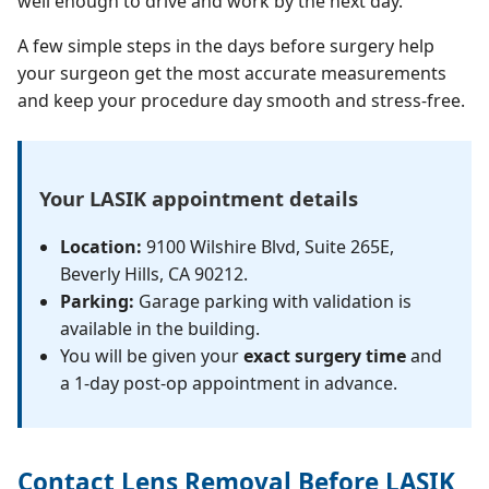
well enough to drive and work by the next day.
A few simple steps in the days before surgery help
your surgeon get the most accurate measurements
and keep your procedure day smooth and stress-free.
Your LASIK appointment details
Location:
9100 Wilshire Blvd, Suite 265E,
Beverly Hills, CA 90212.
Parking:
Garage parking with validation is
available in the building.
You will be given your
exact surgery time
and
a 1-day post-op appointment in advance.
Contact Lens Removal Before LASIK