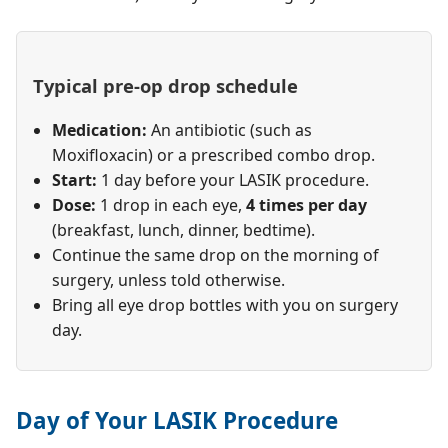
Typical pre-op drop schedule
Medication:
An antibiotic (such as
Moxifloxacin) or a prescribed combo drop.
Start:
1 day before your LASIK procedure.
Dose:
1 drop in each eye,
4 times per day
(breakfast, lunch, dinner, bedtime).
Continue the same drop on the morning of
surgery, unless told otherwise.
Bring all eye drop bottles with you on surgery
day.
Day of Your LASIK Procedure