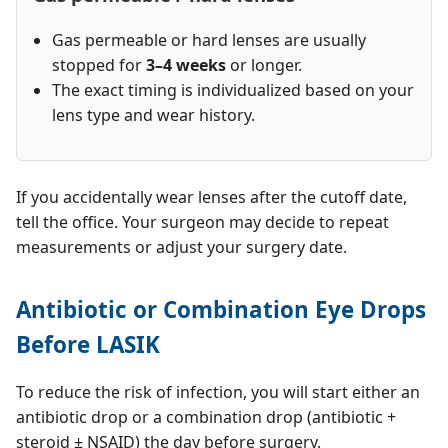
Gas permeable or hard lenses are usually
stopped for
3–4 weeks
or longer.
The exact timing is individualized based on your
lens type and wear history.
If you accidentally wear lenses after the cutoff date,
tell the office. Your surgeon may decide to repeat
measurements or adjust your surgery date.
Antibiotic or Combination Eye Drops
Before LASIK
To reduce the risk of infection, you will start either an
antibiotic drop or a combination drop (antibiotic +
steroid ± NSAID) the day before surgery.