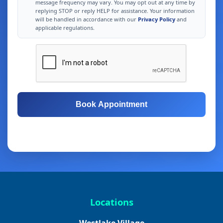
message frequency may vary. You may opt out at any time by
replying STOP or reply HELP for assistance. Your information
will be handled in accordance with our
Privacy Policy
and
applicable regulations.
Book Appointment
Free Consultation
Same-Day Appointments
Locations