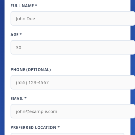
FULL NAME *
AGE *
PHONE (OPTIONAL)
EMAIL *
PREFERRED LOCATION *