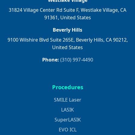
Westlake Village
31824 Village Center Rd Suite F, Westlake Village, CA
91361, United States
Beverly Hills
9100 Wilshire Blvd Suite 265E, Beverly Hills, CA 90212,
United States
Phone:
(310) 997-4490
Procedures
SMILE Laser
LASIK
SuperLASIK
EVO ICL