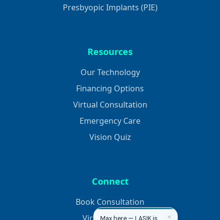
Presbyopic Implants (PIE)
Resources
Our Technology
Financing Options
Virtual Consultation
Emergency Care
Vision Quiz
Connect
Book Consultation
Virtual Consult
✕
Max here — LASIK is