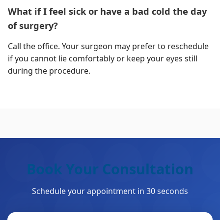
What if I feel sick or have a bad cold the day
of surgery?
Call the office. Your surgeon may prefer to reschedule
if you cannot lie comfortably or keep your eyes still
during the procedure.
Book Your Consultation
Schedule your appointment in 30 seconds