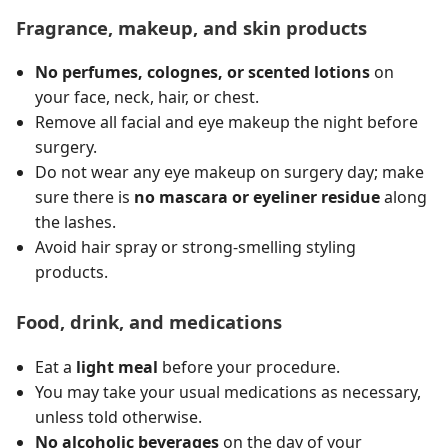
Fragrance, makeup, and skin products
No perfumes, colognes, or scented lotions
on
your face, neck, hair, or chest.
Remove all facial and eye makeup the night before
surgery.
Do not wear any eye makeup on surgery day; make
sure there is
no mascara or eyeliner residue
along
the lashes.
Avoid hair spray or strong-smelling styling
products.
Food, drink, and medications
Eat a
light meal
before your procedure.
You may take your usual medications as necessary,
unless told otherwise.
No alcoholic beverages
on the day of your