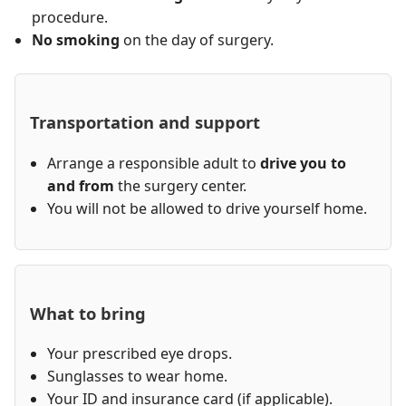
procedure.
No smoking
on the day of surgery.
Transportation and support
Arrange a responsible adult to
drive you to
and from
the surgery center.
You will not be allowed to drive yourself home.
What to bring
Your prescribed eye drops.
Sunglasses to wear home.
Your ID and insurance card (if applicable).