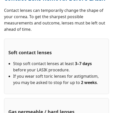
Contact lenses can temporarily change the shape of
your cornea. To get the sharpest possible
measurements and outcome, lenses must be left out
ahead of time.
Soft contact lenses
Stop soft contact lenses at least
3–7 days
before your LASIK procedure.
If you wear soft toric lenses for astigmatism,
you may be asked to stop for up to
2 weeks
.
Gas permeable / hard lenses