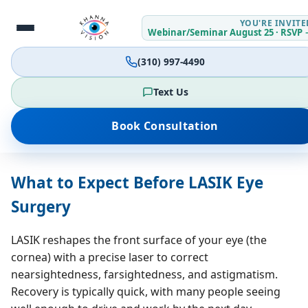
YOU'RE INVITE
Webinar/Seminar August 25 · RSVP 
(310) 997-4490
Text Us
Jump to:
What to Expect
Contact Lenses
Book Consultation
Antibiotic / Combo Drops
Day of Surgery
FAQs
What to Expect Before LASIK Eye
Surgery
LASIK reshapes the front surface of your eye (the
cornea) with a precise laser to correct
nearsightedness, farsightedness, and astigmatism.
Recovery is typically quick, with many people seeing