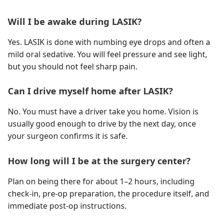
Will I be awake during LASIK?
Yes. LASIK is done with numbing eye drops and often a
mild oral sedative. You will feel pressure and see light,
but you should not feel sharp pain.
Can I drive myself home after LASIK?
No. You must have a driver take you home. Vision is
usually good enough to drive by the next day, once
your surgeon confirms it is safe.
How long will I be at the surgery center?
Plan on being there for about 1–2 hours, including
check-in, pre-op preparation, the procedure itself, and
immediate post-op instructions.