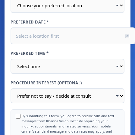
PREFERRED DATE *
📅
Select a location first
PREFERRED TIME *
PROCEDURE INTEREST (OPTIONAL)
By submitting this form, you agree to receive calls and text
messages from Khanna Vision Institute regarding your
inquiry, appointments, and related services. Your mobile
carrier's standard message and data rates may apply, and