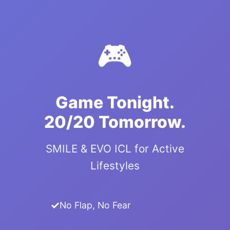
🎮
Game Tonight.
20/20 Tomorrow.
SMILE & EVO ICL for Active
Lifestyles
No Flap, No Fear