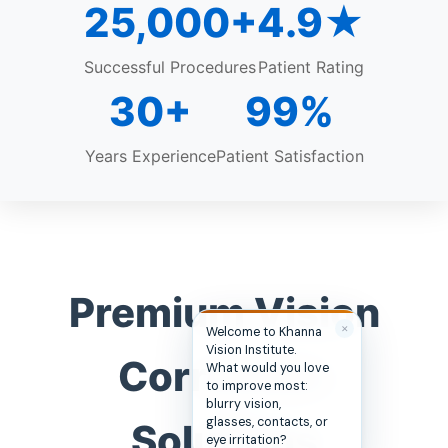
25,000+
4.9★
Successful Procedures
Patient Rating
30+
99%
Years Experience
Patient Satisfaction
Premium Vision
✕
Hi, you’re in the right
place. Are you
Correction
hoping to see better,
look better, or simply
stop depending on
glasses and
Solutions
contacts?