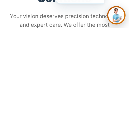
Your vision deserves precision technology
and expert care. We offer the most
advanced procedures for every lifestyle
and need.
⚡
SMILE Laser
The Modern Choice for Gen Z
Flap-free, painless, and incredibly fast