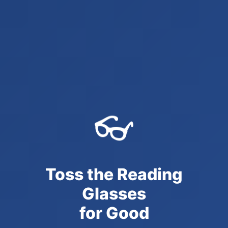
👓
Toss the Reading
Glasses
for Good