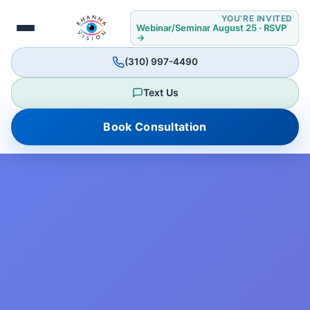
YOU'RE INVITED
Webinar/Seminar August 25 · RSVP
→
(310) 997-4490
Text Us
Book Consultation