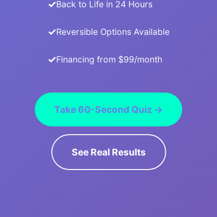
Back to Life in 24 Hours
Reversible Options Available
Financing from $99/month
Take 60-Second Quiz →
See Real Results