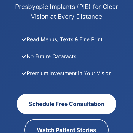
Presbyopic Implants (PIE) for Clear
Vision at Every Distance
Read Menus, Texts & Fine Print
No Future Cataracts
Premium Investment in Your Vision
Schedule Free Consultation
Watch Patient Stories