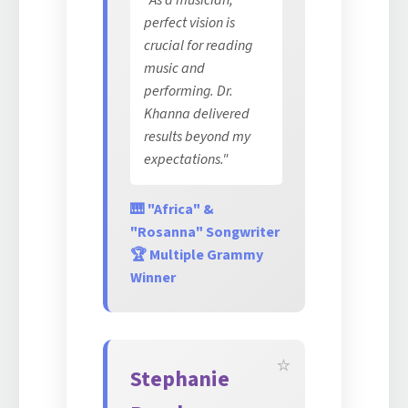
"As a musician,
perfect vision is
crucial for reading
music and
performing. Dr.
Khanna delivered
results beyond my
expectations."
🎹 "Africa" &
"Rosanna" Songwriter
🏆 Multiple Grammy
Winner
Stephanie