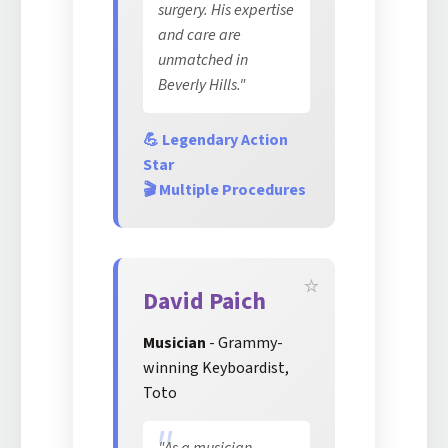
surgery. His expertise
and care are
unmatched in
Beverly Hills."
💪 Legendary Action
Star
🎬 Multiple Procedures
David Paich
Musician
- Grammy-
winning Keyboardist,
Toto