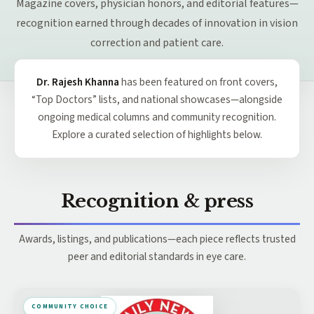
Magazine covers, physician honors, and editorial features—
recognition earned through decades of innovation in vision
correction and patient care.
Dr. Rajesh Khanna
has been featured on front covers,
“Top Doctors” lists, and national showcases—alongside
ongoing medical columns and community recognition.
Explore a curated selection of highlights below.
Recognition & press
Awards, listings, and publications—each piece reflects trusted
peer and editorial standards in eye care.
COMMUNITY CHOICE