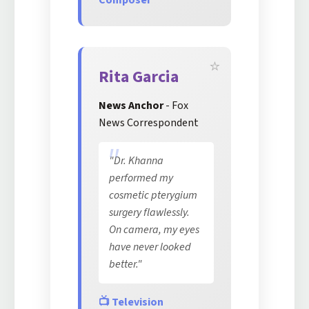
Composer
Rita Garcia
News Anchor
- Fox
News Correspondent
"Dr. Khanna
performed my
cosmetic pterygium
surgery flawlessly.
On camera, my eyes
have never looked
better."
📺 Television