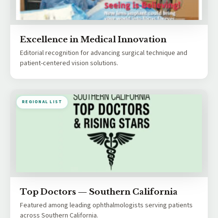
Excellence in Medical Innovation
Editorial recognition for advancing surgical technique and
patient-centered vision solutions.
REGIONAL LIST
Top Doctors — Southern California
Featured among leading ophthalmologists serving patients
across Southern California.