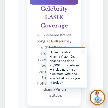
Celebrity
LASIK
Coverage
KTLA covered Brenda
Song's LASIK journey
with Dr. Khanna,
showcasing the
advanced wavefront
technology and
painless procedure
that attracted
Hollywood's elite to
Khanna Vision
Institute.