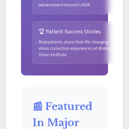
advancement beyond LASIK.
🏆 Patient Success Stories
Real patients share their life-changing
vision correction experiences at Khanna
Vision Institute.
📰 Featured
In Major