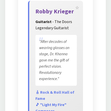
Robby Krieger
Guitarist
- The Doors
Legendary Guitarist
"After decades of
wearing glasses on
stage, Dr. Khanna
gave me the gift of
perfect vision.
Revolutionary
experience."
🎸 Rock & Roll Hall of
Fame
🎵 "Light My Fire"