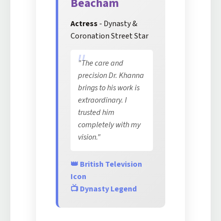
Beacham
Actress
- Dynasty &
Coronation Street Star
"The care and
precision Dr. Khanna
brings to his work is
extraordinary. I
trusted him
completely with my
vision."
👑 British Television
Icon
📺 Dynasty Legend