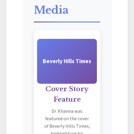
Media
Beverly Hills Times
Cover Story
Feature
Dr. Khanna was
featured on the cover
of Beverly Hills Times,
highlighting his