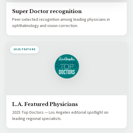
Super Doctor recognition
Peer-selected recognition among leading physicians in
ophthalmology and vision correction.
2025 FEATURE
L.A. Featured Physicians
2025 Top Doctors — Los Angeles editorial spotlight on
leading regional specialists.