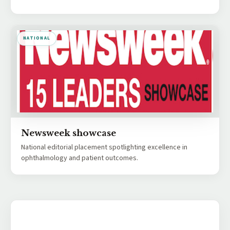
NATIONAL
Newsweek showcase
National editorial placement spotlighting excellence in
ophthalmology and patient outcomes.