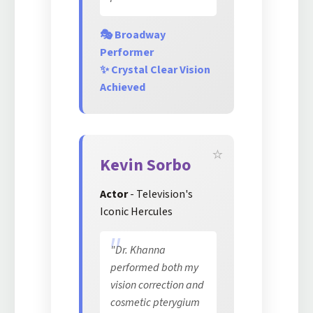
🎭 Broadway
Performer
✨ Crystal Clear Vision
Achieved
Kevin Sorbo
Actor
- Television's
Iconic Hercules
"Dr. Khanna
performed both my
vision correction and
cosmetic pterygium