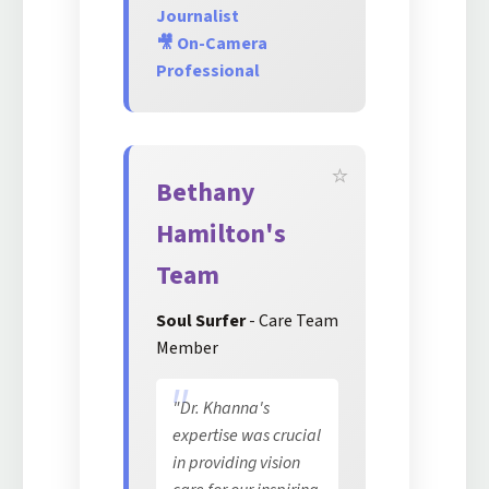
Journalist
🎥 On-Camera
Professional
Bethany
Hamilton's
Team
Soul Surfer
- Care Team
Member
"Dr. Khanna's
expertise was crucial
in providing vision