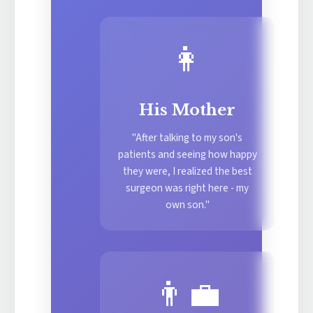
👩
His Mother
"After talking to my son's
patients and seeing how happy
they were, I realized the best
surgeon was right here - my
own son."
👨‍💼