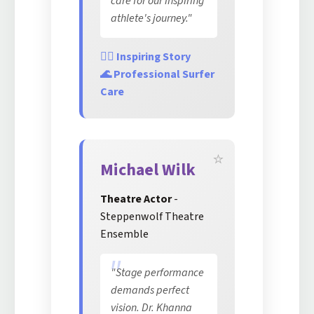
care for our inspiring
athlete's journey."
🏄‍♀️ Inspiring Story
🌊 Professional Surfer
Care
Michael Wilk
Theatre Actor
-
Steppenwolf Theatre
Ensemble
"Stage performance
demands perfect
vision. Dr. Khanna