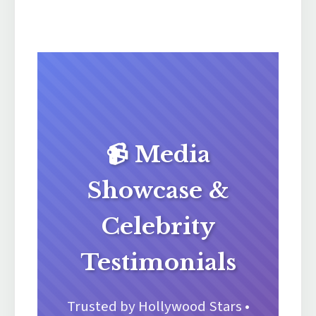
📹 Media
Showcase &
Celebrity
Testimonials
Trusted by Hollywood Stars •