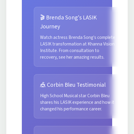
🎬 Brenda Song's LASIK
Journey
Watch actress Brenda Song's complete
LASIK transformation at Khanna Vision
Institute. From consultation to
recovery, see her amazing results.
🎪 Corbin Bleu Testimonial
High School Musical star Corbin Bleu
shares his LASIK experience and how it
changed his performance career.