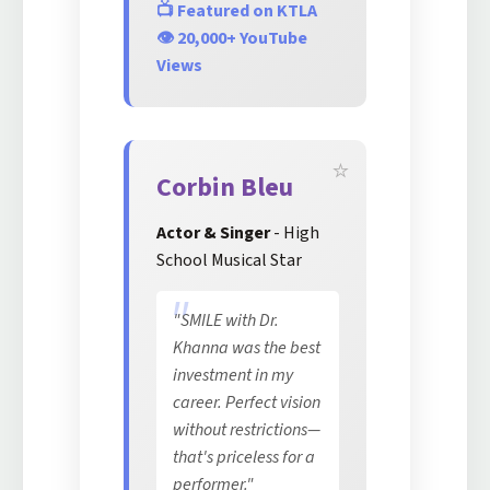
📺 Featured on KTLA
👁️ 20,000+ YouTube
Views
Corbin Bleu
Actor & Singer
- High
School Musical Star
"SMILE with Dr.
Khanna was the best
investment in my
career. Perfect vision
without restrictions—
that's priceless for a
performer."