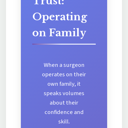
Trust:
Operating
on Family
When a surgeon
operates on their
own family, it
speaks volumes
about their
confidence and
skill.