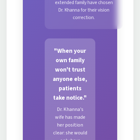
extended family have chosen
Dr. Khanna for their vision
correction.
"When your
own family
won't trust
anyone else,
patients
take notice."
Dr. Khanna's
wife has made
her position
clear: she would