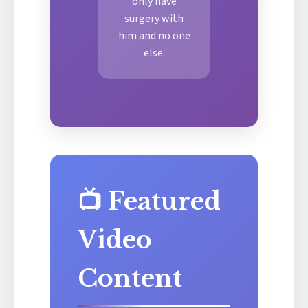
only have
surgery with
him and no one
else.
📺 Featured
Video
Content