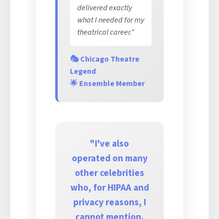
delivered exactly
what I needed for my
theatrical career."
🎭 Chicago Theatre
Legend
🌟 Ensemble Member
"I've also
operated on many
other celebrities
who, for HIPAA and
privacy reasons, I
cannot mention.