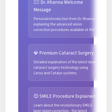
👨‍⚕️ Dr. Khanna Welcome
Message
Personal introduction from Dr. Khanna
explaining the advanced vision
correction procedures available at KVI.
💎 Premium Cataract Surgery
Detailed explanation of the latest laser
cataract surgery technology using
Lensx and Catalys systems.
😊 SMILE Procedure Explained
Learn about the revolutionary SMILE
laser vision correction - the latest