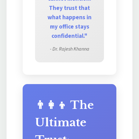
They trust that
what happens in
my office stays
confidential."
- Dr. Rajesh Khanna
👨‍👩‍👦 The
Ultimate