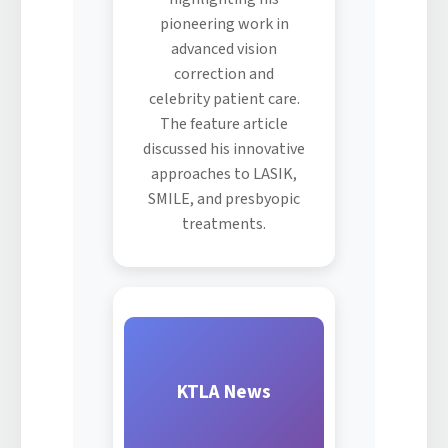
pioneering work in
advanced vision
correction and
celebrity patient care.
The feature article
discussed his innovative
approaches to LASIK,
SMILE, and presbyopic
treatments.
KTLA News