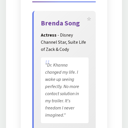
Brenda Song
Actress
- Disney
Channel Star, Suite Life
of Zack & Cody
"Dr. Khanna
changed my life. I
wake up seeing
perfectly. No more
contact solution in
my trailer. It's
freedom I never
imagined."