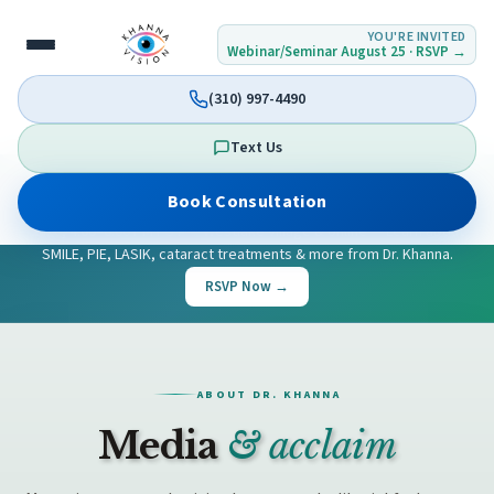
YOU'RE INVITED
Webinar/Seminar August 25 · RSVP →
(310) 997-4490
Text Us
UPCOMING EVENT
Book Consultation
Join our
Vision Seminar & Webinar
on
Tuesday, August 25th,
2026
, 4:00–6:00 PM PST — Westlake Village & online — Learn about
SMILE, PIE, LASIK, cataract treatments & more from Dr. Khanna.
RSVP Now →
ABOUT DR. KHANNA
Media
& acclaim