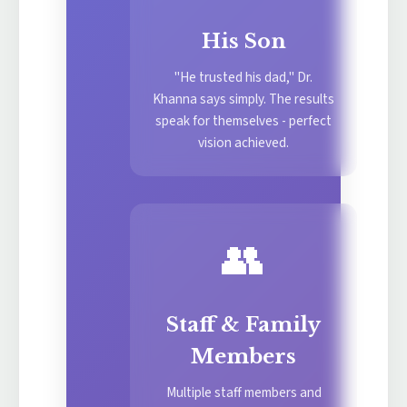
His Son
"He trusted his dad," Dr.
Khanna says simply. The results
speak for themselves - perfect
vision achieved.
👥
Staff & Family
Members
Multiple staff members and