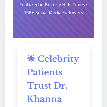
Featured in Beverly Hills Times •
36K+ Social Media Followers
🌟 Celebrity
Patients
Trust Dr.
Khanna