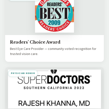
Readers’ Choice Award
Best Eye Care Provider — community-voted recognition for
trusted vision care.
PHYSICIAN HONOR