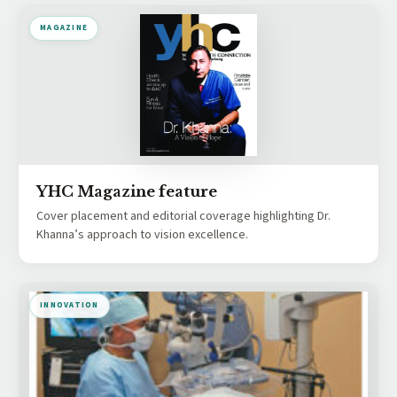
MAGAZINE
YHC Magazine feature
Cover placement and editorial coverage highlighting Dr.
Khanna’s approach to vision excellence.
INNOVATION