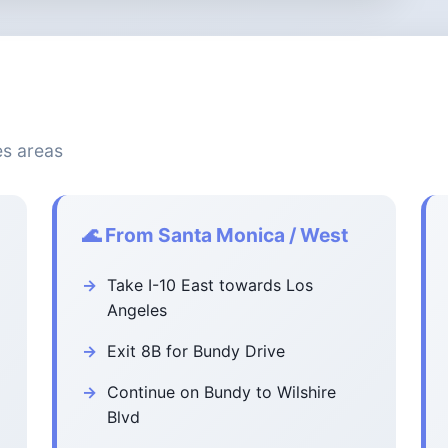
es areas
🌊 From Santa Monica / West
Take I-10 East towards Los
Angeles
Exit 8B for Bundy Drive
Continue on Bundy to Wilshire
Blvd