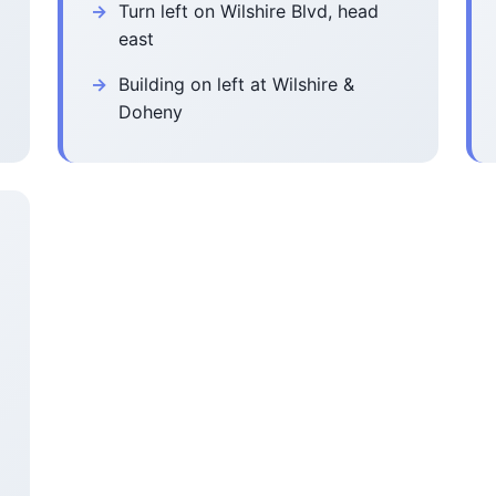
Turn left on Wilshire Blvd, head
east
Building on left at Wilshire &
Doheny