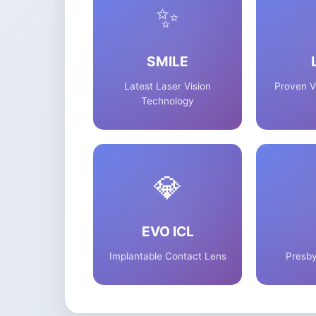
✨
SMILE
Latest Laser Vision
Proven V
Technology
💎
EVO ICL
Implantable Contact Lens
Presby