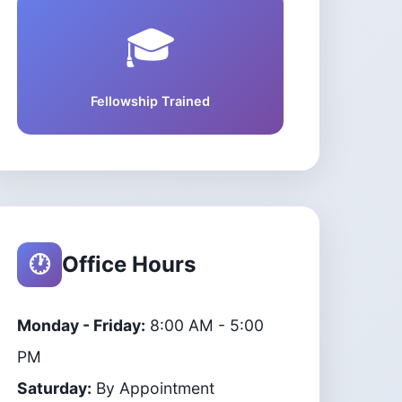
🎓
Fellowship Trained
🕐
Office Hours
Monday - Friday:
8:00 AM - 5:00
PM
Saturday:
By Appointment