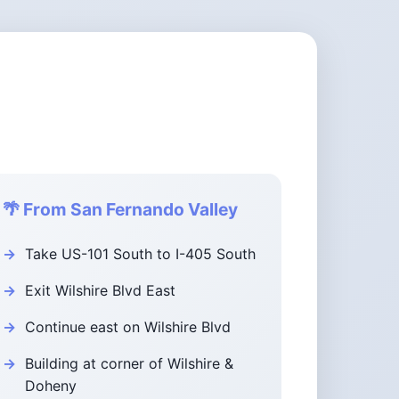
🌴 From San Fernando Valley
Take US-101 South to I-405 South
Exit Wilshire Blvd East
Continue east on Wilshire Blvd
Building at corner of Wilshire &
Doheny