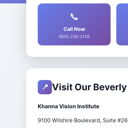
📞
Call Now
(805) 230-2126
Visit Our Beverly 
📍
Khanna Vision Institute
9100 Wilshire Boulevard, Suite #2