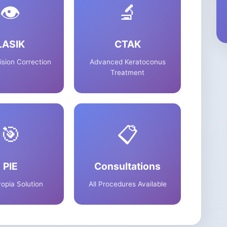
👁️
🔬
LASIK
CTAK
ision Correction
Advanced Keratoconus
Treatment
🎯
📋
PIE
Consultations
opia Solution
All Procedures Available