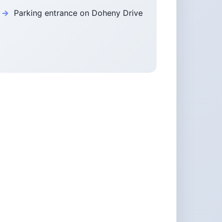
Parking entrance on Doheny Drive