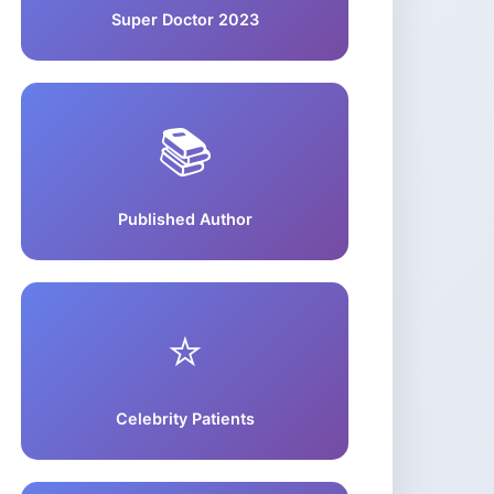
Super Doctor 2023
📚
Published Author
⭐
Celebrity Patients