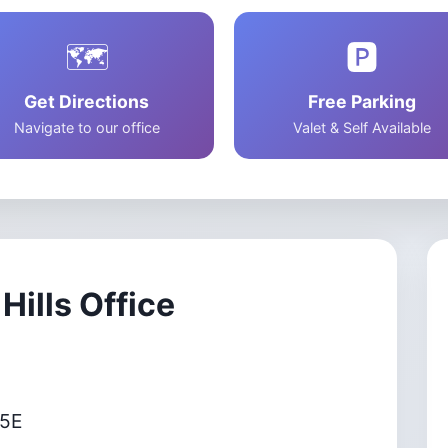
Dry Eye Solution
Advanced Chala
🗺️
🅿️
Treatment
Get Directions
Free Parking
Navigate to our office
Valet & Self Available
Hills Office
65E