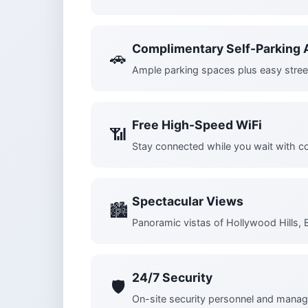
Complimentary Self-Parking A
🚗
Ample parking spaces plus easy stree
Free High-Speed WiFi
📶
Stay connected while you wait with c
Spectacular Views
🏙️
Panoramic vistas of Hollywood Hills, 
24/7 Security
🛡️
On-site security personnel and manag