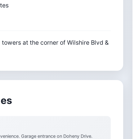
ates
 towers at the corner of Wilshire Blvd &
ies
onvenience. Garage entrance on Doheny Drive.