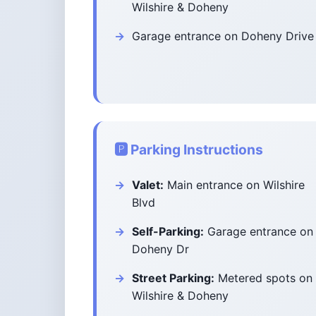
Wilshire & Doheny
Garage entrance on Doheny Drive
🅿️ Parking Instructions
Valet:
Main entrance on Wilshire
Blvd
Self-Parking:
Garage entrance on
Doheny Dr
Street Parking:
Metered spots on
Wilshire & Doheny