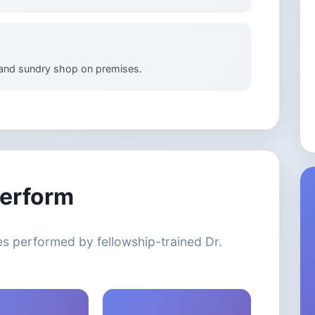
 and sundry shop on premises.
erform
s performed by fellowship-trained Dr.