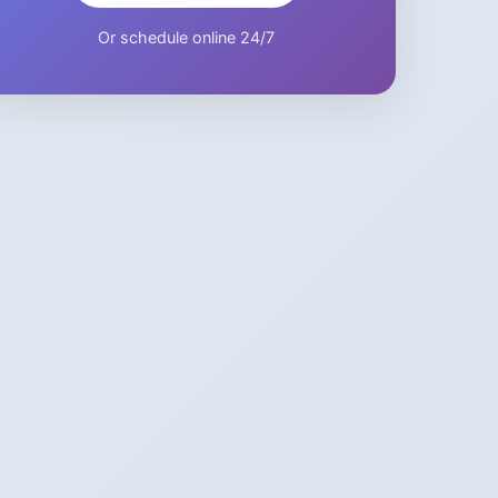
Or schedule online 24/7