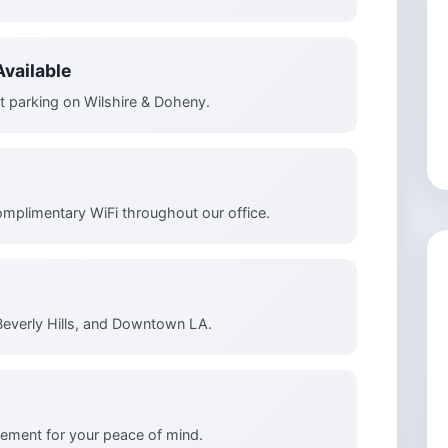
vailable
t parking on Wilshire & Doheny.
omplimentary WiFi throughout our office.
Beverly Hills, and Downtown LA.
ement for your peace of mind.