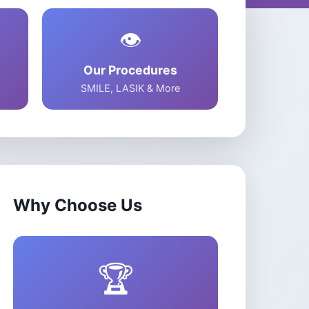
s
zion
👁️
Our Procedures
SMILE, LASIK & More
Why Choose Us
🏆