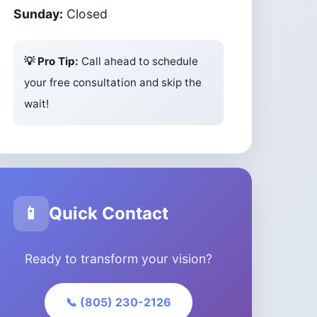
Sunday:
Closed
💡 Pro Tip:
Call ahead to schedule
your free consultation and skip the
wait!
📱
Quick Contact
Ready to transform your vision?
📞 (805) 230-2126