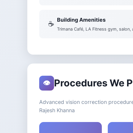
Building Amenities
☕
Trimana Café, LA Fitness gym, salon,
Procedures We P
👁️
Advanced vision correction procedure
Rajesh Khanna