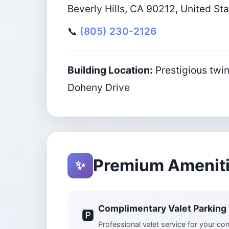
Beverly Hills, CA 90212, United St
📞
(805) 230-2126
Building Location:
Prestigious twin
Doheny Drive
Premium Amenit
✨
Complimentary Valet Parking
🅿️
Professional valet service for your c