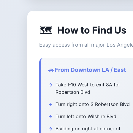
🗺️
How to Find Us
Easy access from all major Los Angel
🚗 From Downtown LA / East
Take I-10 West to exit 8A for
Robertson Blvd
Turn right onto S Robertson Blvd
Turn left onto Wilshire Blvd
Building on right at corner of