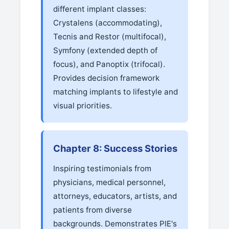
different implant classes:
Crystalens (accommodating),
Tecnis and Restor (multifocal),
Symfony (extended depth of
focus), and Panoptix (trifocal).
Provides decision framework
matching implants to lifestyle and
visual priorities.
Chapter 8: Success Stories
Inspiring testimonials from
physicians, medical personnel,
attorneys, educators, artists, and
patients from diverse
backgrounds. Demonstrates PIE's