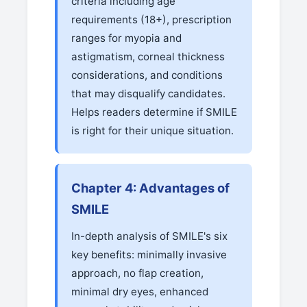
criteria including age
requirements (18+), prescription
ranges for myopia and
astigmatism, corneal thickness
considerations, and conditions
that may disqualify candidates.
Helps readers determine if SMILE
is right for their unique situation.
Chapter 4: Advantages of
SMILE
In-depth analysis of SMILE's six
key benefits: minimally invasive
approach, no flap creation,
minimal dry eyes, enhanced