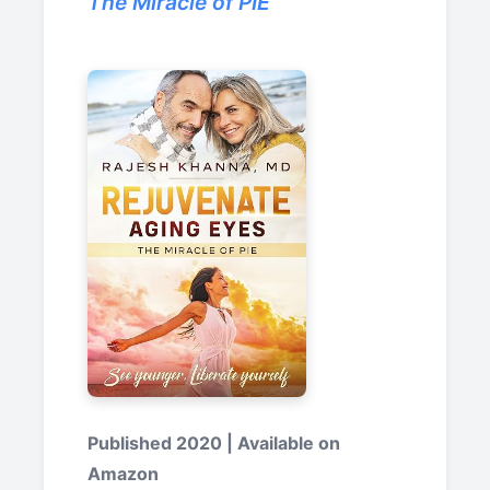
The Miracle of PIE
Published 2020 | Available on
Amazon