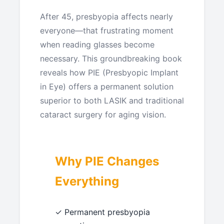
After 45, presbyopia affects nearly
everyone—that frustrating moment
when reading glasses become
necessary. This groundbreaking book
reveals how PIE (Presbyopic Implant
in Eye) offers a permanent solution
superior to both LASIK and traditional
cataract surgery for aging vision.
Why PIE Changes
Everything
✓ Permanent presbyopia