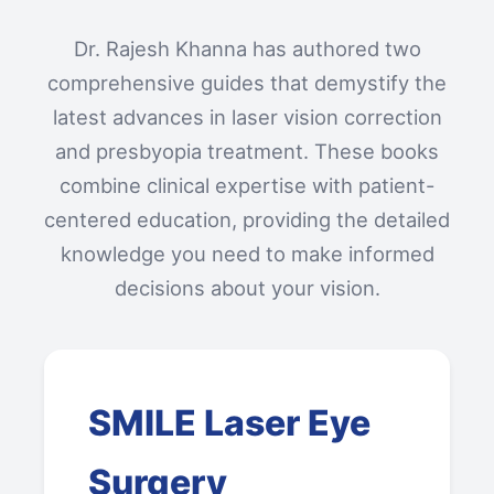
Dr. Rajesh Khanna has authored two
comprehensive guides that demystify the
latest advances in laser vision correction
and presbyopia treatment. These books
combine clinical expertise with patient-
centered education, providing the detailed
knowledge you need to make informed
decisions about your vision.
SMILE Laser Eye
Surgery