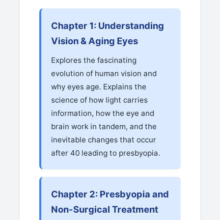
Chapter 1: Understanding
Vision & Aging Eyes
Explores the fascinating
evolution of human vision and
why eyes age. Explains the
science of how light carries
information, how the eye and
brain work in tandem, and the
inevitable changes that occur
after 40 leading to presbyopia.
Chapter 2: Presbyopia and
Non-Surgical Treatment