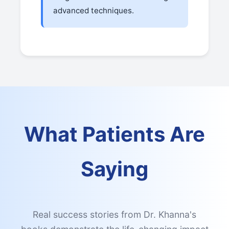
advanced techniques.
What Patients Are
Saying
Real success stories from Dr. Khanna's