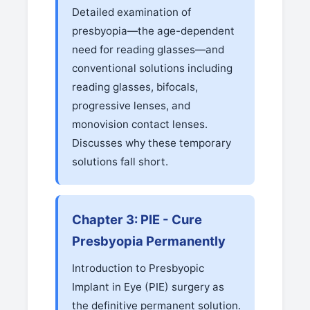
Detailed examination of
presbyopia—the age-dependent
need for reading glasses—and
conventional solutions including
reading glasses, bifocals,
progressive lenses, and
monovision contact lenses.
Discusses why these temporary
solutions fall short.
Chapter 3: PIE - Cure
Presbyopia Permanently
Introduction to Presbyopic
Implant in Eye (PIE) surgery as
the definitive permanent solution.