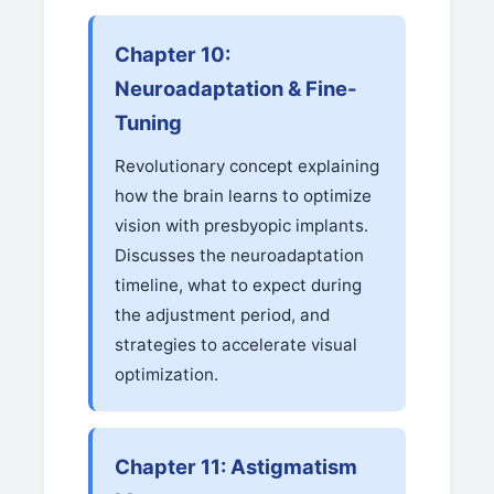
Chapter 10:
Neuroadaptation & Fine-
Tuning
Revolutionary concept explaining
how the brain learns to optimize
vision with presbyopic implants.
Discusses the neuroadaptation
timeline, what to expect during
the adjustment period, and
strategies to accelerate visual
optimization.
Chapter 11: Astigmatism