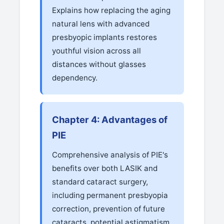
Explains how replacing the aging
natural lens with advanced
presbyopic implants restores
youthful vision across all
distances without glasses
dependency.
Chapter 4: Advantages of
PIE
Comprehensive analysis of PIE's
benefits over both LASIK and
standard cataract surgery,
including permanent presbyopia
correction, prevention of future
cataracts, potential astigmatism