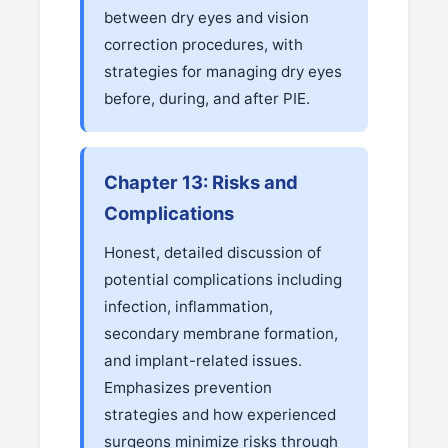
between dry eyes and vision
correction procedures, with
strategies for managing dry eyes
before, during, and after PIE.
Chapter 13: Risks and
Complications
Honest, detailed discussion of
potential complications including
infection, inflammation,
secondary membrane formation,
and implant-related issues.
Emphasizes prevention
strategies and how experienced
surgeons minimize risks through