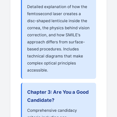
Detailed explanation of how the
femtosecond laser creates a
disc-shaped lenticule inside the
cornea, the physics behind vision
correction, and how SMILE's
approach differs from surface-
based procedures. Includes
technical diagrams that make
complex optical principles
accessible.
Chapter 3: Are You a Good
Candidate?
Comprehensive candidacy