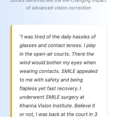
books demonstrate the life-changing impact
of advanced vision correction
"I was tired of the daily hassles of
glasses and contact lenses. I play
in the open-air courts. There the
wind would bother my eyes when
wearing contacts. SMILE appealed
to me with safety and being
flapless yet fast recovery. I
underwent SMILE surgery at
Khanna Vision Institute. Believe it
or not, I was back at the court in 3