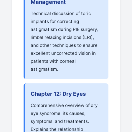
Management
Technical discussion of toric
implants for correcting
astigmatism during PIE surgery,
limbal relaxing incisions (LRI),
and other techniques to ensure
excellent uncorrected vision in
patients with corneal
astigmatism.
Chapter 12: Dry Eyes
Comprehensive overview of dry
eye syndrome, its causes,
symptoms, and treatments.
Explains the relationship