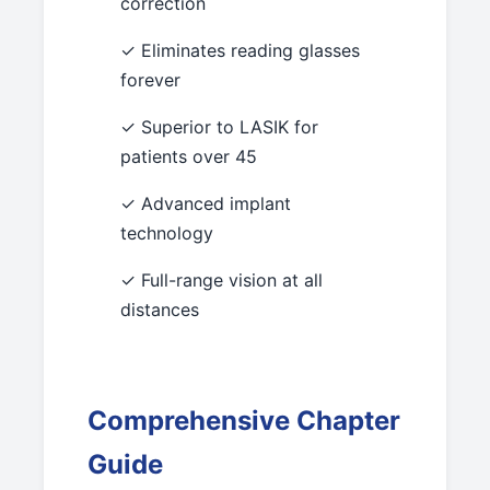
correction
✓ Eliminates reading glasses
forever
✓ Superior to LASIK for
patients over 45
✓ Advanced implant
technology
✓ Full-range vision at all
distances
Comprehensive Chapter
Guide