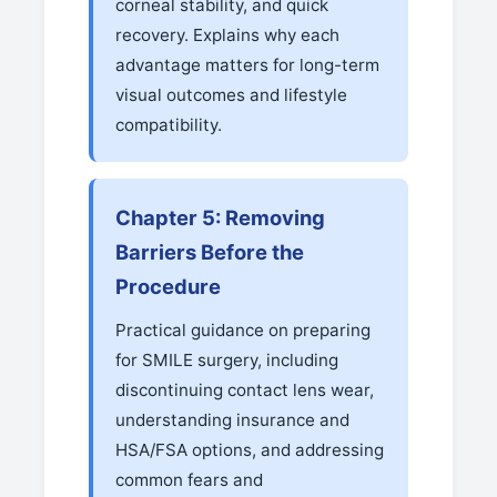
corneal stability, and quick
recovery. Explains why each
advantage matters for long-term
visual outcomes and lifestyle
compatibility.
Chapter 5: Removing
Barriers Before the
Procedure
Practical guidance on preparing
for SMILE surgery, including
discontinuing contact lens wear,
understanding insurance and
HSA/FSA options, and addressing
common fears and