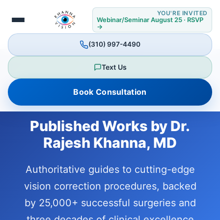
YOU'RE INVITED
Webinar/Seminar August 25 · RSVP
→
(310) 997-4490
Text Us
Book Consultation
Published Works by Dr.
Rajesh Khanna, MD
Authoritative guides to cutting-edge
vision correction procedures, backed
by 25,000+ successful surgeries and
three decades of clinical excellence