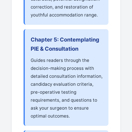
correction, and restoration of
youthful accommodation range.
Chapter 5: Contemplating
PIE & Consultation
Guides readers through the
decision-making process with
detailed consultation information,
candidacy evaluation criteria,
pre-operative testing
requirements, and questions to
ask your surgeon to ensure
optimal outcomes.