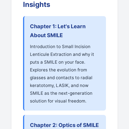
Insights
Chapter 1: Let's Learn
About SMILE
Introduction to Small Incision
Lenticule Extraction and why it
puts a SMILE on your face.
Explores the evolution from
glasses and contacts to radial
keratotomy, LASIK, and now
SMILE as the next-generation
solution for visual freedom.
Chapter 2: Optics of SMILE