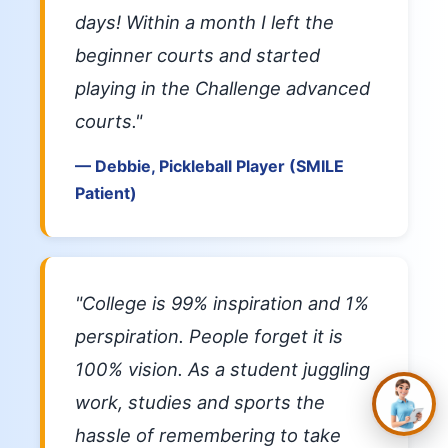
days! Within a month I left the
beginner courts and started
playing in the Challenge advanced
courts."
— Debbie, Pickleball Player (SMILE
Patient)
✕
Hi, you’re in the right
place. Are you
hoping to see better,
look better, or simply
"College is 99% inspiration and 1%
stop depending on
glasses and
perspiration. People forget it is
contacts?
100% vision. As a student juggling
work, studies and sports the
hassle of remembering to take