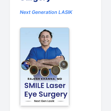
Next Generation LASIK