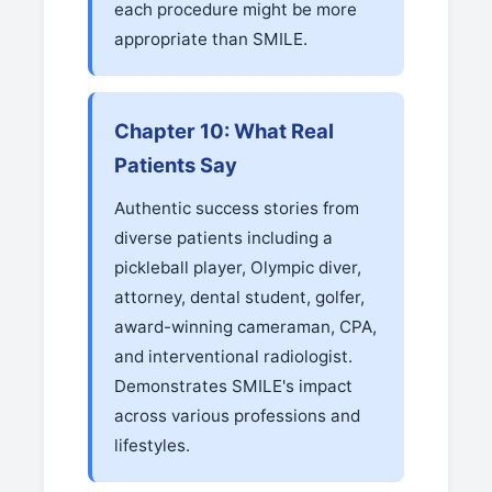
each procedure might be more
appropriate than SMILE.
Chapter 10: What Real
Patients Say
Authentic success stories from
diverse patients including a
pickleball player, Olympic diver,
attorney, dental student, golfer,
award-winning cameraman, CPA,
and interventional radiologist.
Demonstrates SMILE's impact
across various professions and
lifestyles.