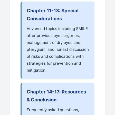
Chapter 11-13: Special
Considerations
Advanced topics including SMILE
after previous eye surgeries,
management of dry eyes and
pterygium, and honest discussion
of risks and complications with
strategies for prevention and
mitigation.
Chapter 14-17: Resources
& Conclusion
Frequently asked questions,