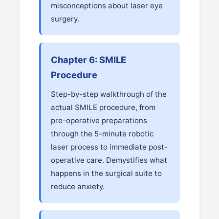
misconceptions about laser eye
surgery.
Chapter 6: SMILE
Procedure
Step-by-step walkthrough of the
actual SMILE procedure, from
pre-operative preparations
through the 5-minute robotic
laser process to immediate post-
operative care. Demystifies what
happens in the surgical suite to
reduce anxiety.