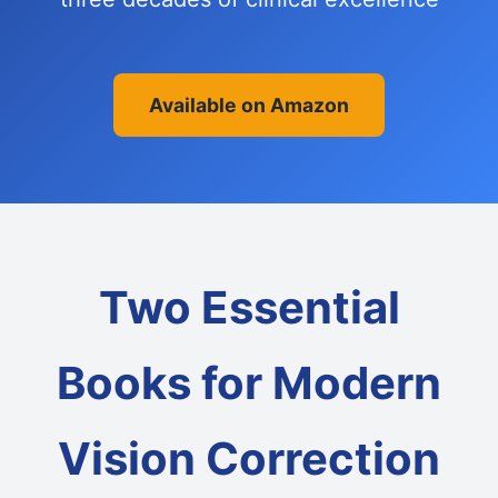
Available on Amazon
Two Essential
Books for Modern
Vision Correction