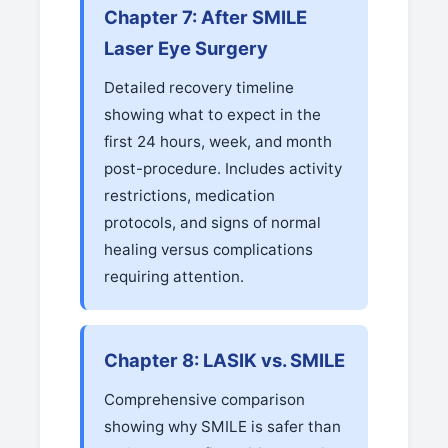
Chapter 7: After SMILE
Laser Eye Surgery
Detailed recovery timeline
showing what to expect in the
first 24 hours, week, and month
post-procedure. Includes activity
restrictions, medication
protocols, and signs of normal
healing versus complications
requiring attention.
Chapter 8: LASIK vs. SMILE
Comprehensive comparison
showing why SMILE is safer than