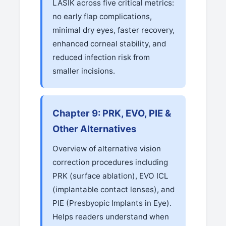
LASIK across five critical metrics:
no early flap complications,
minimal dry eyes, faster recovery,
enhanced corneal stability, and
reduced infection risk from
smaller incisions.
Chapter 9: PRK, EVO, PIE &
Other Alternatives
Overview of alternative vision
correction procedures including
PRK (surface ablation), EVO ICL
(implantable contact lenses), and
PIE (Presbyopic Implants in Eye).
Helps readers understand when