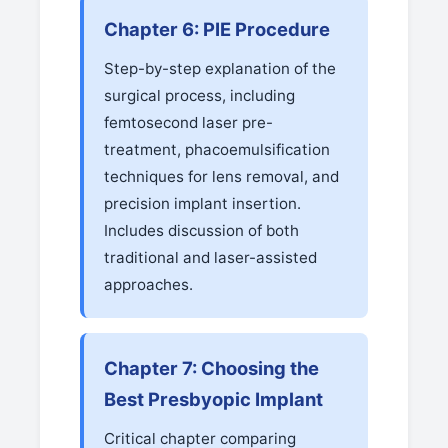
Chapter 6: PIE Procedure
Step-by-step explanation of the
surgical process, including
femtosecond laser pre-
treatment, phacoemulsification
techniques for lens removal, and
precision implant insertion.
Includes discussion of both
traditional and laser-assisted
approaches.
Chapter 7: Choosing the
Best Presbyopic Implant
Critical chapter comparing