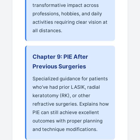
transformative impact across
professions, hobbies, and daily
activities requiring clear vision at
all distances.
Chapter 9: PIE After
Previous Surgeries
Specialized guidance for patients
who've had prior LASIK, radial
keratotomy (RK), or other
refractive surgeries. Explains how
PIE can still achieve excellent
outcomes with proper planning
and technique modifications.