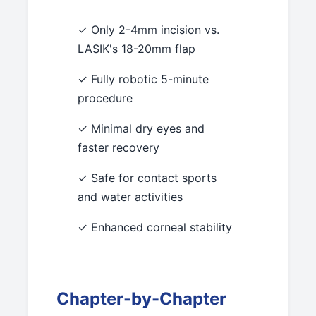
✓ Only 2-4mm incision vs.
LASIK's 18-20mm flap
✓ Fully robotic 5-minute
procedure
✓ Minimal dry eyes and
faster recovery
✓ Safe for contact sports
and water activities
✓ Enhanced corneal stability
Chapter-by-Chapter