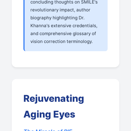
concluding thoughts on SMILE's
revolutionary impact, author
biography highlighting Dr.
Khanna's extensive credentials,
and comprehensive glossary of
vision correction terminology.
Rejuvenating
Aging Eyes