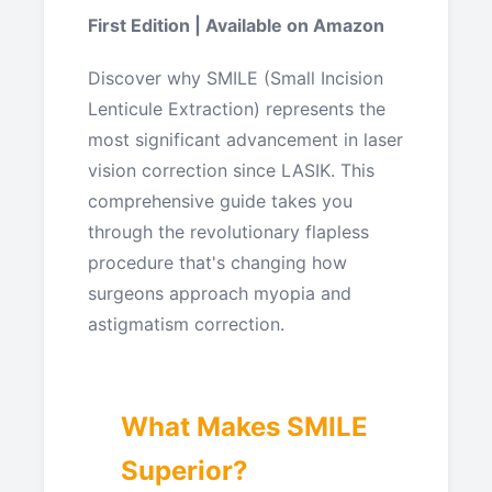
First Edition | Available on Amazon
Discover why SMILE (Small Incision
Lenticule Extraction) represents the
most significant advancement in laser
vision correction since LASIK. This
comprehensive guide takes you
through the revolutionary flapless
procedure that's changing how
surgeons approach myopia and
astigmatism correction.
What Makes SMILE
Superior?