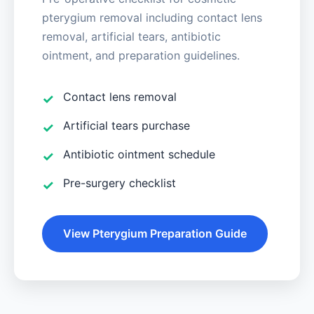
pterygium removal including contact lens
removal, artificial tears, antibiotic
ointment, and preparation guidelines.
Contact lens removal
Artificial tears purchase
Antibiotic ointment schedule
Pre-surgery checklist
View Pterygium Preparation Guide