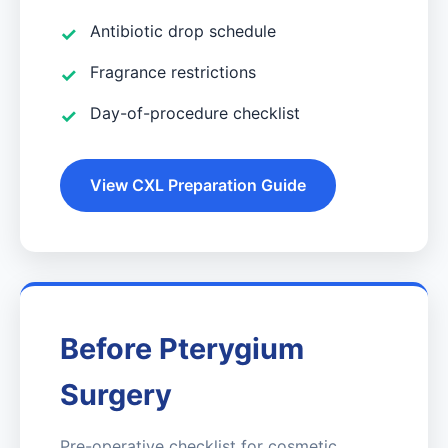
Antibiotic drop schedule
Fragrance restrictions
Day-of-procedure checklist
View CXL Preparation Guide
Before Pterygium
Surgery
Pre-operative checklist for cosmetic