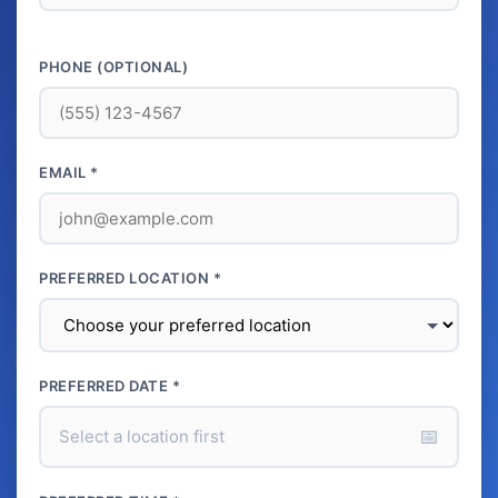
PHONE (OPTIONAL)
EMAIL *
PREFERRED LOCATION *
PREFERRED DATE *
📅
Select a location first