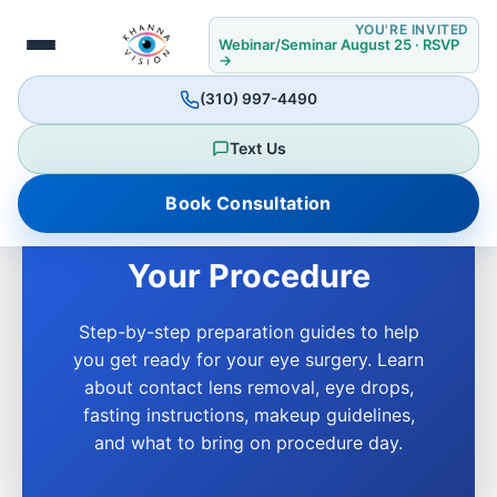
YOU'RE INVITED
Webinar/Seminar August 25 · RSVP
→
(310) 997-4490
Text Us
Book Consultation
What to Expect Before
Your Procedure
Step-by-step preparation guides to help
you get ready for your eye surgery. Learn
about contact lens removal, eye drops,
fasting instructions, makeup guidelines,
and what to bring on procedure day.