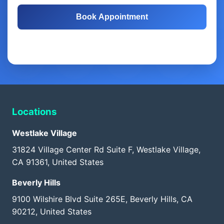
Book Appointment
Free Consultation
Same-Day Appointments
Locations
Westlake Village
31824 Village Center Rd Suite F, Westlake Village,
CA 91361, United States
Beverly Hills
9100 Wilshire Blvd Suite 265E, Beverly Hills, CA
90212, United States