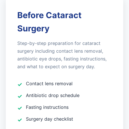
Before Cataract
Surgery
Step-by-step preparation for cataract
surgery including contact lens removal,
antibiotic eye drops, fasting instructions,
and what to expect on surgery day.
Contact lens removal
Antibiotic drop schedule
Fasting instructions
Surgery day checklist