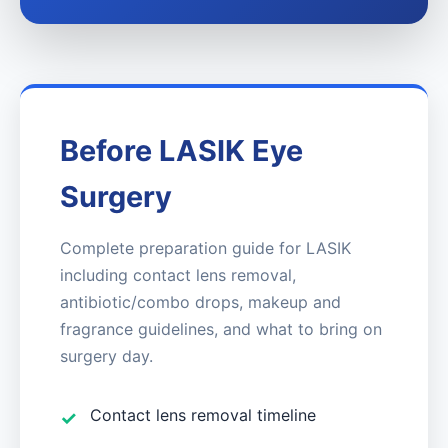
Before LASIK Eye
Surgery
Complete preparation guide for LASIK
including contact lens removal,
antibiotic/combo drops, makeup and
fragrance guidelines, and what to bring on
surgery day.
Contact lens removal timeline