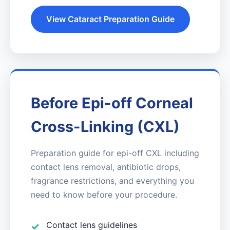
View Cataract Preparation Guide
Before Epi-off Corneal
Cross-Linking (CXL)
Preparation guide for epi-off CXL including
contact lens removal, antibiotic drops,
fragrance restrictions, and everything you
need to know before your procedure.
Contact lens guidelines