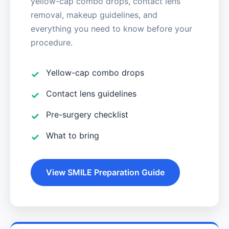
yellow-cap combo drops, contact lens
removal, makeup guidelines, and
everything you need to know before your
procedure.
Yellow-cap combo drops
Contact lens guidelines
Pre-surgery checklist
What to bring
View SMILE Preparation Guide