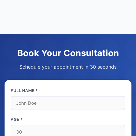
Book Your Consultation
Schedule your appointment in 30 seconds
FULL NAME *
AGE *