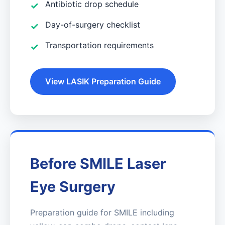
Antibiotic drop schedule
Day-of-surgery checklist
Transportation requirements
View LASIK Preparation Guide
Before SMILE Laser
Eye Surgery
Preparation guide for SMILE including