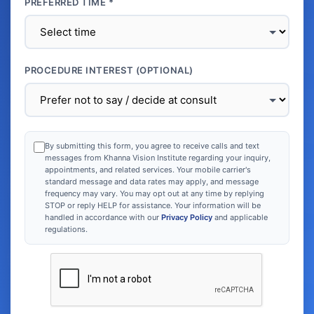
PREFERRED TIME *
PROCEDURE INTEREST (OPTIONAL)
By submitting this form, you agree to receive calls and text
messages from Khanna Vision Institute regarding your inquiry,
appointments, and related services. Your mobile carrier's
standard message and data rates may apply, and message
frequency may vary. You may opt out at any time by replying
STOP or reply HELP for assistance. Your information will be
handled in accordance with our
Privacy Policy
and applicable
regulations.