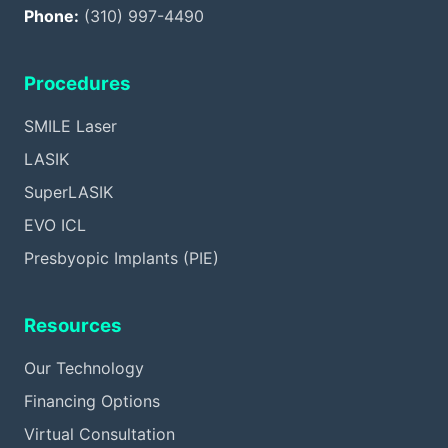
Phone:
(310) 997-4490
Procedures
SMILE Laser
LASIK
SuperLASIK
EVO ICL
Presbyopic Implants (PIE)
Resources
Our Technology
Financing Options
Virtual Consultation