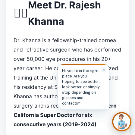
Meet Dr. Rajesh
👨‍⚕️
Khanna
Dr. Khanna is a fellowship-trained cornea
and refractive surgeon who has performed
over 50,000 eye procedures in his 20+
year career. He completed his specialized
✕
Hi, you’re in the right
place. Are you
training at the University of Cincinnati and
hoping to see better,
his residency at SUNY Downstate. Dr.
look better, or simply
stop depending on
Khanna has authored books on eye
glasses and
contacts?
surgery and is recognized as a
Southern
California Super Doctor for six
consecutive years (2019-2024)
.