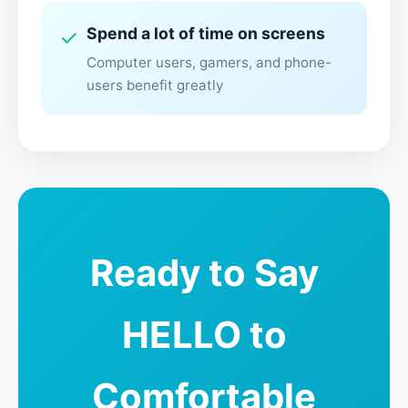
Spend a lot of time on screens
✓
Computer users, gamers, and phone-
users benefit greatly
Ready to Say
HELLO to
Comfortable