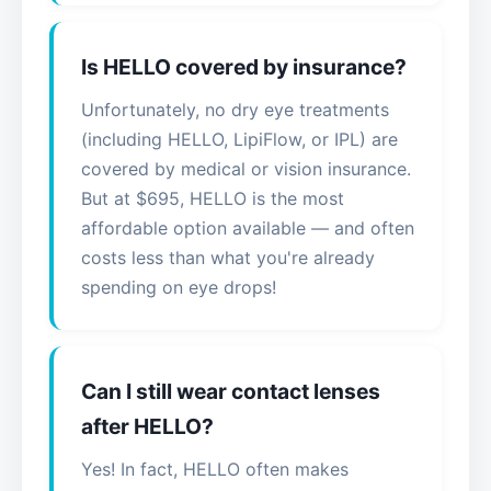
Is HELLO covered by insurance?
Unfortunately, no dry eye treatments
(including HELLO, LipiFlow, or IPL) are
covered by medical or vision insurance.
But at $695, HELLO is the most
affordable option available — and often
costs less than what you're already
spending on eye drops!
Can I still wear contact lenses
after HELLO?
Yes! In fact, HELLO often makes