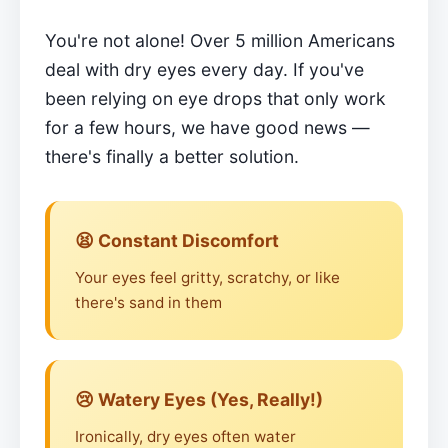
You're not alone! Over 5 million Americans
deal with dry eyes every day. If you've
been relying on eye drops that only work
for a few hours, we have good news —
there's finally a better solution.
😫 Constant Discomfort
Your eyes feel gritty, scratchy, or like
there's sand in them
😢 Watery Eyes (Yes, Really!)
Ironically, dry eyes often water