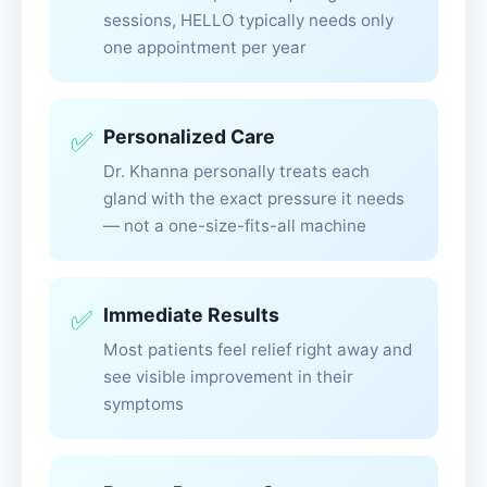
sessions, HELLO typically needs only
one appointment per year
Personalized Care
✅
Dr. Khanna personally treats each
gland with the exact pressure it needs
— not a one-size-fits-all machine
Immediate Results
✅
Most patients feel relief right away and
see visible improvement in their
symptoms