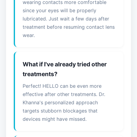
wearing contacts more comfortable
since your eyes will be properly
lubricated. Just wait a few days after
treatment before resuming contact lens
wear.
What if I've already tried other
treatments?
Perfect! HELLO can be even more
effective after other treatments. Dr.
Khanna's personalized approach
targets stubborn blockages that
devices might have missed.