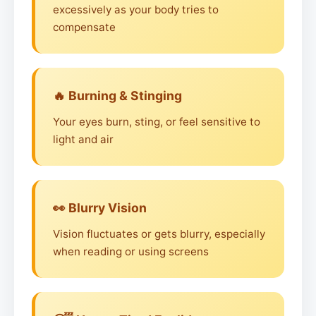
excessively as your body tries to
compensate
🔥 Burning & Stinging
Your eyes burn, sting, or feel sensitive to
light and air
👀 Blurry Vision
Vision fluctuates or gets blurry, especially
when reading or using screens