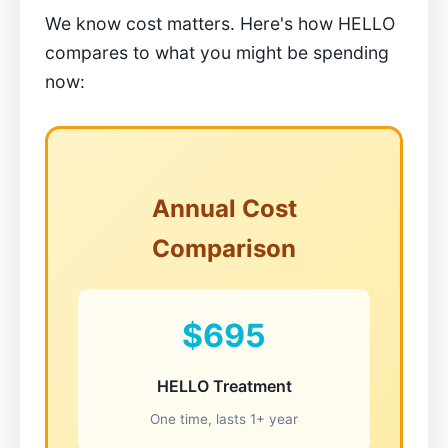
We know cost matters. Here's how HELLO
compares to what you might be spending
now:
Annual Cost
Comparison
$695
HELLO Treatment
One time, lasts 1+ year