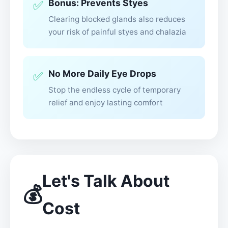
Bonus: Prevents Styes
✅
Clearing blocked glands also reduces
your risk of painful styes and chalazia
No More Daily Eye Drops
✅
Stop the endless cycle of temporary
relief and enjoy lasting comfort
Let's Talk About
💰
Cost