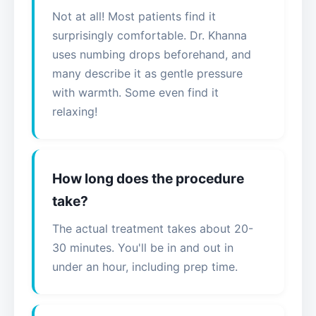
Not at all! Most patients find it
surprisingly comfortable. Dr. Khanna
uses numbing drops beforehand, and
many describe it as gentle pressure
with warmth. Some even find it
relaxing!
How long does the procedure
take?
The actual treatment takes about 20-
30 minutes. You'll be in and out in
under an hour, including prep time.