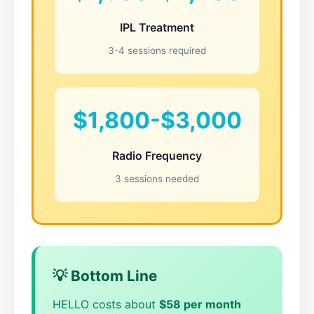
IPL Treatment
3-4 sessions required
$1,800-$3,000
Radio Frequency
3 sessions needed
💡 Bottom Line
HELLO costs about
$58 per month