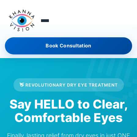
Book Consultation
👋 REVOLUTIONARY DRY EYE TREATMENT
Say HELLO to Clear,
Comfortable Eyes
Finally, lasting relief from dry eyes in just ONE