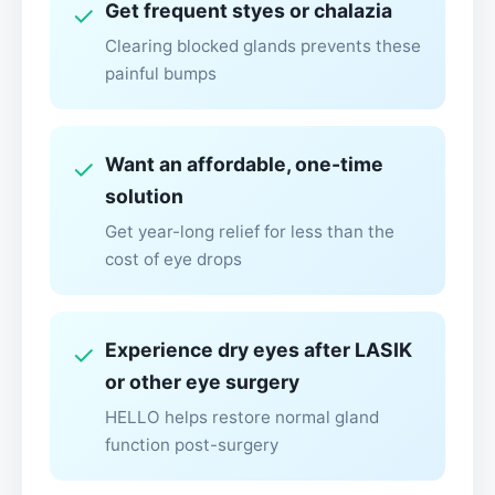
Get frequent styes or chalazia
✓
Clearing blocked glands prevents these
painful bumps
Want an affordable, one-time
✓
solution
Get year-long relief for less than the
cost of eye drops
Experience dry eyes after LASIK
✓
or other eye surgery
HELLO helps restore normal gland
function post-surgery