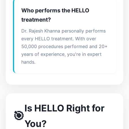
Who performs the HELLO
treatment?
Dr. Rajesh Khanna personally performs
every HELLO treatment. With over
50,000 procedures performed and 20+
years of experience, you're in expert
hands.
Is HELLO Right for
🎯
You?