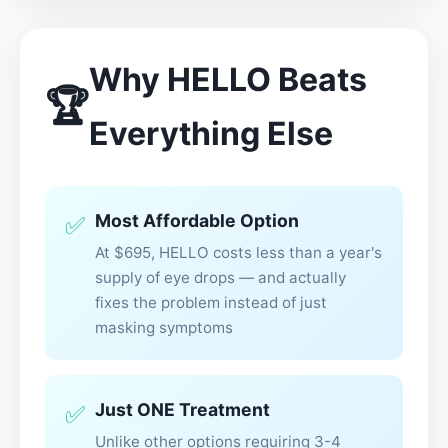
Why HELLO Beats
🏆
Everything Else
Most Affordable Option
✅
At $695, HELLO costs less than a year's
supply of eye drops — and actually
fixes the problem instead of just
masking symptoms
Just ONE Treatment
✅
Unlike other options requiring 3-4