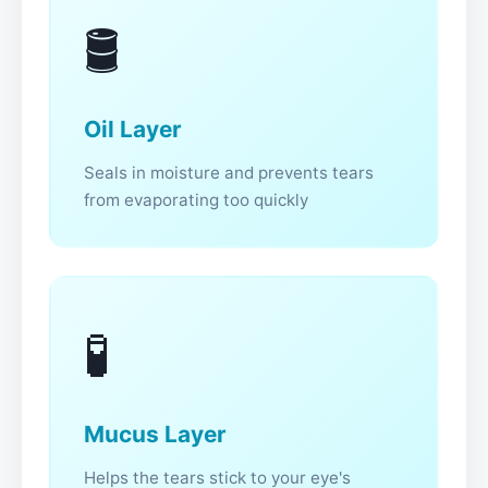
🛢️
Oil Layer
Seals in moisture and prevents tears
from evaporating too quickly
🧪
Mucus Layer
Helps the tears stick to your eye's