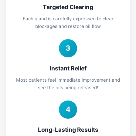
Targeted Clearing
Each gland is carefully expressed to clear
blockages and restore oil flow
3
Instant Relief
Most patients feel immediate improvement and
see the oils being released!
4
Long-Lasting Results