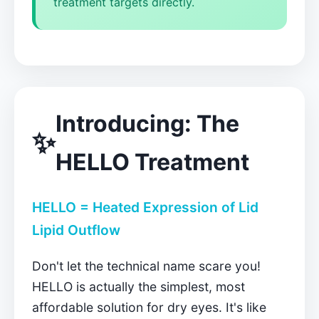
treatment targets directly.
Introducing: The
✨
HELLO Treatment
HELLO = Heated Expression of Lid
Lipid Outflow
Don't let the technical name scare you!
HELLO is actually the simplest, most
affordable solution for dry eyes. It's like