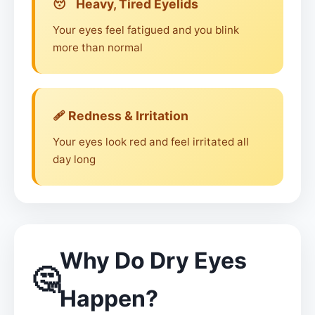
😴 Heavy, Tired Eyelids
Your eyes feel fatigued and you blink
more than normal
🩹 Redness & Irritation
Your eyes look red and feel irritated all
day long
Why Do Dry Eyes
🤔
Happen?