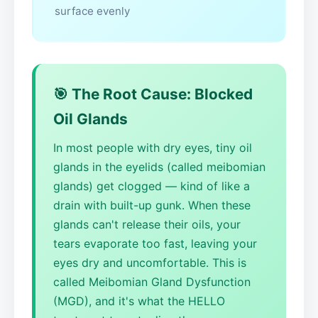
surface evenly
🎯 The Root Cause: Blocked
Oil Glands
In most people with dry eyes, tiny oil
glands in the eyelids (called meibomian
glands) get clogged — kind of like a
drain with built-up gunk. When these
glands can't release their oils, your
tears evaporate too fast, leaving your
eyes dry and uncomfortable. This is
called Meibomian Gland Dysfunction
(MGD), and it's what the HELLO