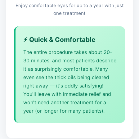
Enjoy comfortable eyes for up to a year with just
one treatment
⚡ Quick & Comfortable
The entire procedure takes about 20-
30 minutes, and most patients describe
it as surprisingly comfortable. Many
even see the thick oils being cleared
right away — it's oddly satisfying!
You'll leave with immediate relief and
won't need another treatment for a
year (or longer for many patients).