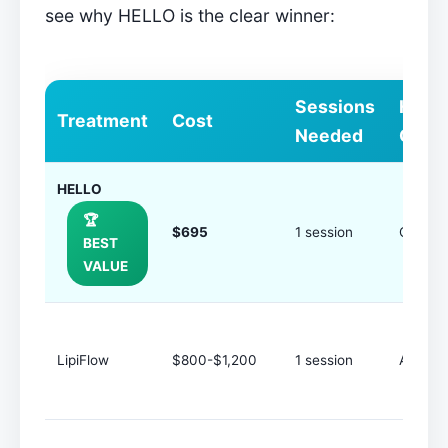
see why HELLO is the clear winner:
Sessions
How
Treatment
Cost
Needed
Ofte
HELLO
🏆
$695
1 session
Once a
BEST
VALUE
LipiFlow
$800-$1,200
1 session
Annuall