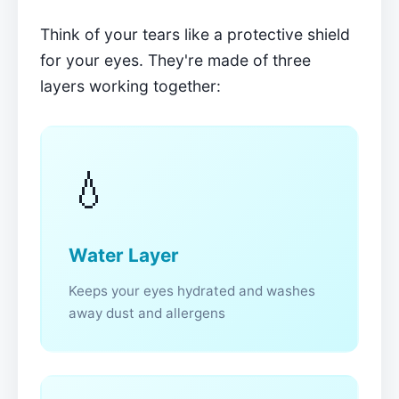
Think of your tears like a protective shield
for your eyes. They're made of three
layers working together:
💧
Water Layer
Keeps your eyes hydrated and washes
away dust and allergens