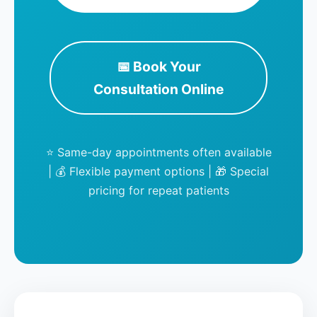
📅 Book Your
Consultation Online
⭐ Same-day appointments often available
| 💰 Flexible payment options | 🎁 Special
pricing for repeat patients