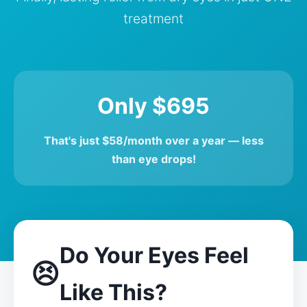
treatment
Only $695
That's just $58/month over a year — less
than eye drops!
Do Your Eyes Feel
😣
Like This?