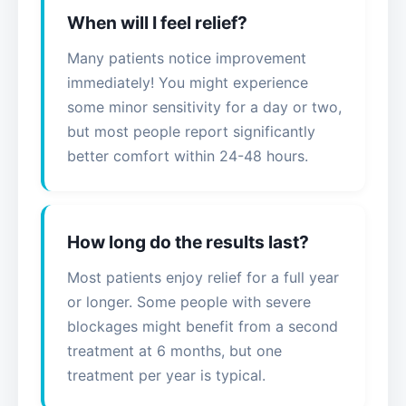
When will I feel relief?
Many patients notice improvement
immediately! You might experience
some minor sensitivity for a day or two,
but most people report significantly
better comfort within 24-48 hours.
How long do the results last?
Most patients enjoy relief for a full year
or longer. Some people with severe
blockages might benefit from a second
treatment at 6 months, but one
treatment per year is typical.