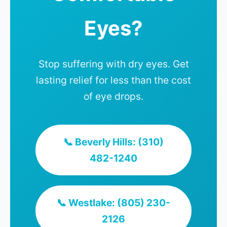
Eyes?
Stop suffering with dry eyes. Get
lasting relief for less than the cost
of eye drops.
📞 Beverly Hills: (310)
482-1240
📞 Westlake: (805) 230-
2126