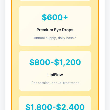
$600+
Premium Eye Drops
Annual supply, daily hassle
$800-$1,200
LipiFlow
Per session, annual treatment
$1,800-$2,400