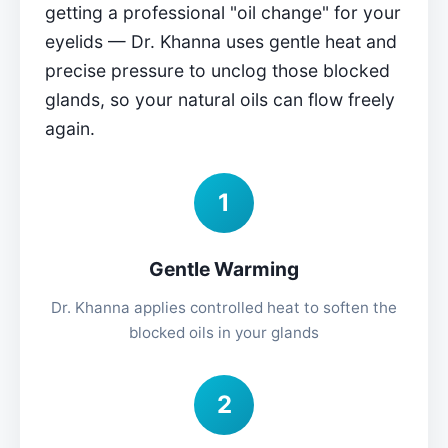
getting a professional "oil change" for your
eyelids — Dr. Khanna uses gentle heat and
precise pressure to unclog those blocked
glands, so your natural oils can flow freely
again.
1
Gentle Warming
Dr. Khanna applies controlled heat to soften the
blocked oils in your glands
2