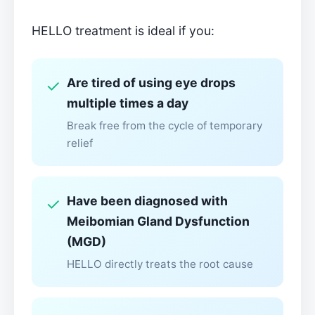
HELLO treatment is ideal if you:
Are tired of using eye drops
✓
multiple times a day
Break free from the cycle of temporary
relief
Have been diagnosed with
✓
Meibomian Gland Dysfunction
(MGD)
HELLO directly treats the root cause