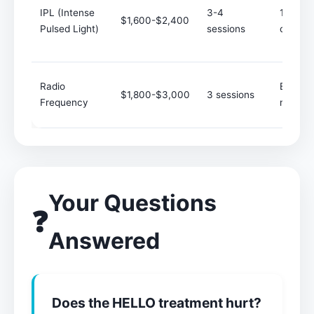
IPL (Intense
3-4
1-2
$1,600-$2,400
Pulsed Light)
sessions
course
Radio
Every 6
$1,800-$3,000
3 sessions
Frequency
months
Your Questions
❓
Answered
Does the HELLO treatment hurt?