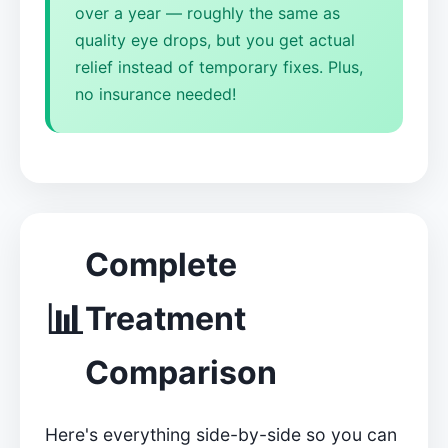
over a year — roughly the same as
quality eye drops, but you get actual
relief instead of temporary fixes. Plus,
no insurance needed!
Complete
📊
Treatment
Comparison
Here's everything side-by-side so you can