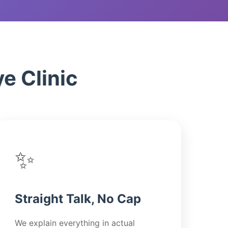
s
zion
e Clinic
✨
Straight Talk, No Cap
We explain everything in actual