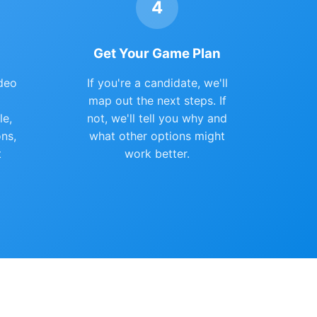
4
Get Your Game Plan
deo
If you're a candidate, we'll
map out the next steps. If
le,
not, we'll tell you why and
ons,
what other options might
t
work better.