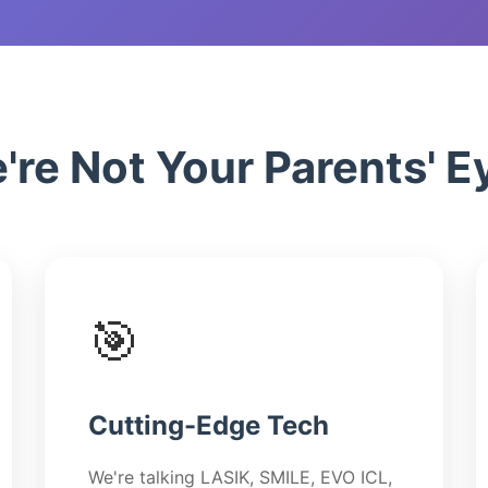
Dry Eye Solution
Advanced Chala
Treatment
re Not Your Parents' Ey
🎯
Cutting-Edge Tech
We're talking LASIK, SMILE, EVO ICL,