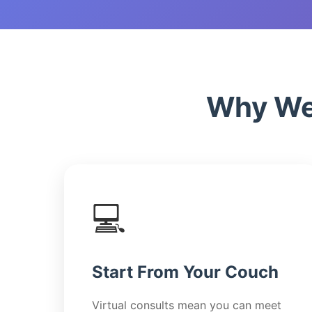
Why We'
💻
Start From Your Couch
Virtual consults mean you can meet