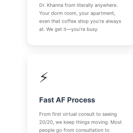
Dr. Khanna from literally anywhere.
Your dorm room, your apartment,
even that coffee shop you're always
at. We get it—you're busy.
⚡
Fast AF Process
From first virtual consult to seeing
20/20, we keep things moving. Most
people go from consultation to