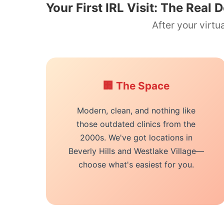
Your First IRL Visit: The Real D
After your virt
🏢 The Space
Modern, clean, and nothing like
those outdated clinics from the
2000s. We've got locations in
Beverly Hills and Westlake Village—
choose what's easiest for you.