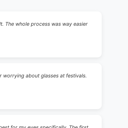
ult. The whole process was way easier
 worrying about glasses at festivals.
st for my eyes specifically. The first