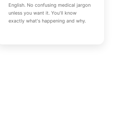
English. No confusing medical jargon
unless you want it. You'll know
exactly what's happening and why.