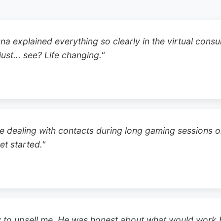
na explained everything so clearly in the virtual cons
ust... see? Life changing."
e dealing with contacts during long gaming sessions or
et started."
ry to upsell me. He was honest about what would work be