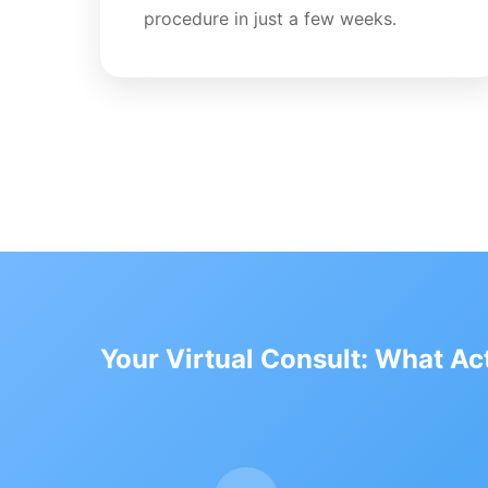
procedure in just a few weeks.
Your Virtual Consult: What A