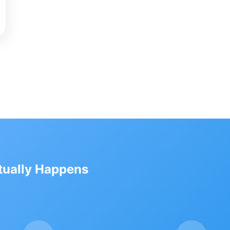
ctually Happens