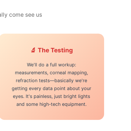
ally come see us
🔬 The Testing
We'll do a full workup:
measurements, corneal mapping,
refraction tests—basically we're
getting every data point about your
eyes. It's painless, just bright lights
and some high-tech equipment.