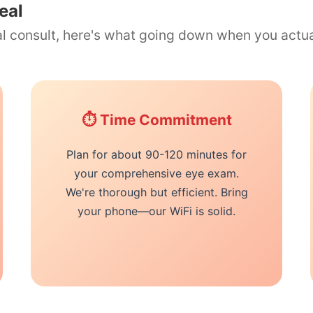
eal
ual consult, here's what going down when you actu
⏱️ Time Commitment
Plan for about 90-120 minutes for
your comprehensive eye exam.
We're thorough but efficient. Bring
your phone—our WiFi is solid.