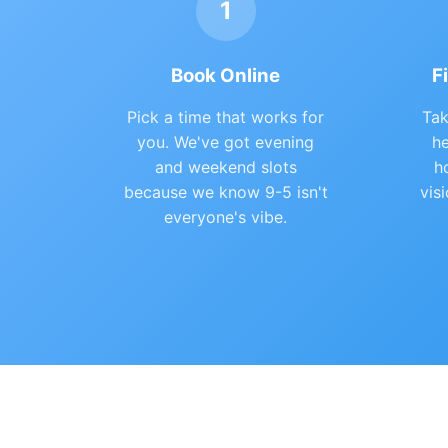
1
Book Online
F
Pick a time that works for
Tak
you. We've got evening
he
and weekend slots
h
because we know 9-5 isn't
vis
everyone's vibe.