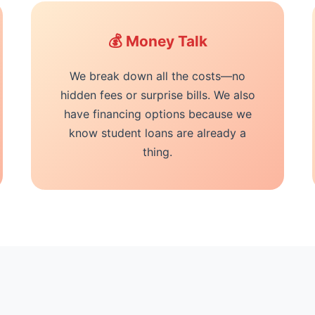
💰 Money Talk
We break down all the costs—no
hidden fees or surprise bills. We also
have financing options because we
know student loans are already a
thing.