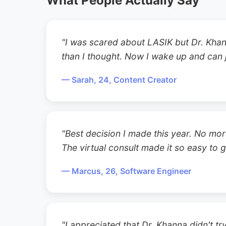
What People Actually Say
"I was scared about LASIK but Dr. Khan
than I thought. Now I wake up and can j
— Sarah, 24, Content Creator
"Best decision I made this year. No mor
The virtual consult made it so easy to g
— Marcus, 26, Software Engineer
"I appreciated that Dr. Khanna didn't t