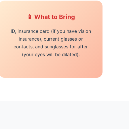
📱 What to Bring
ID, insurance card (if you have vision
insurance), current glasses or
contacts, and sunglasses for after
(your eyes will be dilated).