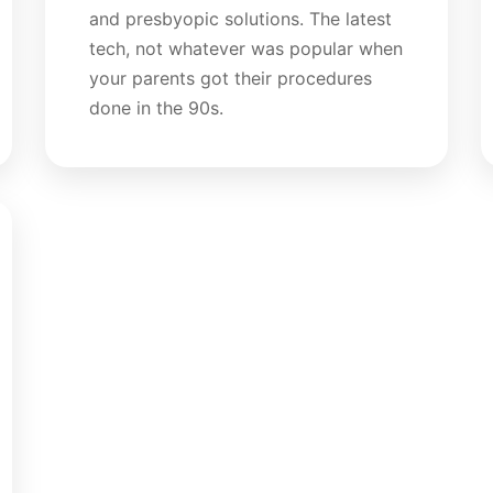
and presbyopic solutions. The latest
tech, not whatever was popular when
your parents got their procedures
done in the 90s.