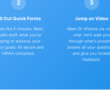
2
3
ill Out Quick Forms
Jump on Video
es like 5 minutes. Basic
Meet Dr. Khanna via vi
alth stuff, what you're
chat. He'll walk you
oping to achieve, your
through what's possib
ion goals. All secure and
answer all your questi
HIPAA-compliant.
and give you hones
feedback.