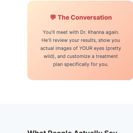
💬 The Conversation
You'll meet with Dr. Khanna again.
He'll review your results, show you
actual images of YOUR eyes (pretty
wild), and customize a treatment
plan specifically for you.