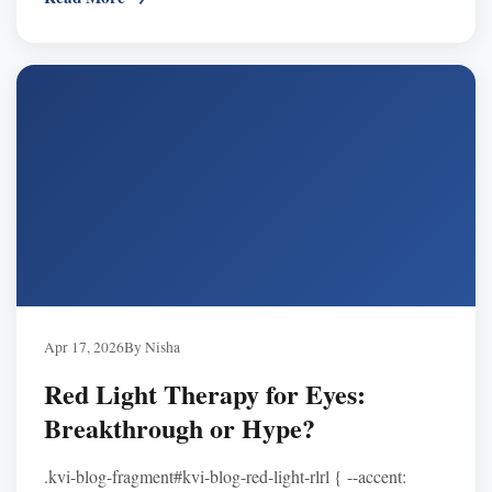
Apr 17, 2026
By Nisha
Red Light Therapy for Eyes:
Breakthrough or Hype?
.kvi-blog-fragment#kvi-blog-red-light-rlrl { --accent: