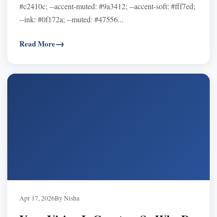
#c2410c; --accent-muted: #9a3412; --accent-soft: #fff7ed;
--ink: #0f172a; --muted: #47556...
Read More
Apr 17, 2026
By Nisha