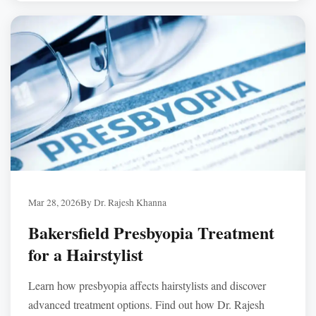
Institute, Dr. Rajesh Khanna uses advanced imaging and
personalized evaluations to recommend the safest option
based on your eyes, lifestyle, and long-term expectations.
Mar 28, 2026
By Dr. Rajesh Khanna
Bakersfield Presbyopia Treatment
for a Hairstylist
Learn how presbyopia affects hairstylists and discover
advanced treatment options. Find out how Dr. Rajesh