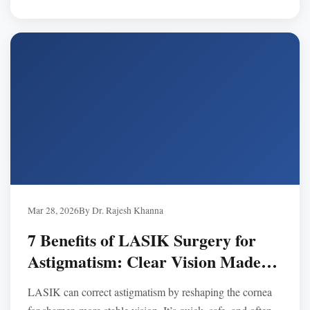
Mar 28, 2026
By Dr. Rajesh Khanna
7 Benefits of LASIK Surgery for
Astigmatism: Clear Vision Made
Simple
LASIK can correct astigmatism by reshaping the cornea