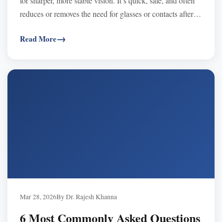
for sharper, more stable vision. It’s quick, safe, and often
reduces or removes the need for glasses or contacts after a
candidacy exam.
Read More
Mar 28, 2026
By Dr. Rajesh Khanna
6 Most Commonly Asked Questions