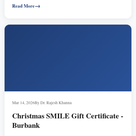
Read More
expiry, transferable, often FSA/HSA eligible — buy now,
schedule in 2026.
Mar 14, 2026
By Dr. Rajesh Khanna
Christmas SMILE Gift Certificate -
Burbank