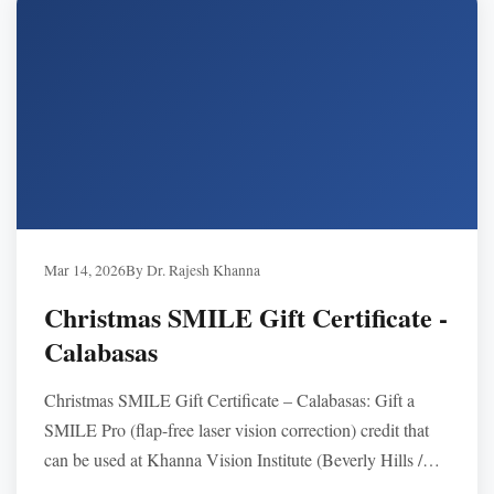
Mar 14, 2026
By Dr. Rajesh Khanna
Christmas SMILE Gift Certificate -
Calabasas
Christmas SMILE Gift Certificate – Calabasas: Gift a
SMILE Pro (flap-free laser vision correction) credit that
can be used at Khanna Vision Institute (Beverly Hills /
Westlake Village). Typically $3,495–$3,995 per eye, no