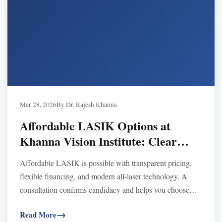
Mar 28, 2026
By Dr. Rajesh Khanna
Affordable LASIK Options at
Khanna Vision Institute: Clear
Vision Within Reach
Affordable LASIK is possible with transparent pricing,
flexible financing, and modern all-laser technology. A
consultation confirms candidacy and helps you choose
LASIK or alternatives like SMILE or EVO ICL.
Read More