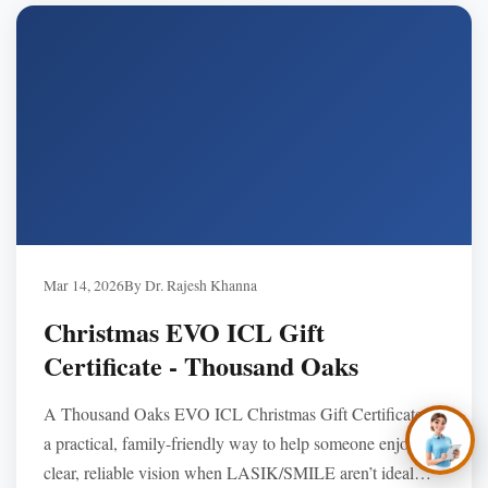
—purchase by phone and schedule a 2026 consultation.
✕
Hi, you’re in the right
place. Are you
Mar 14, 2026
By Dr. Rajesh Khanna
hoping to see better,
look better, or simply
Christmas EVO ICL Gift
stop depending on
glasses and
Certificate - Thousand Oaks
contacts?
A Thousand Oaks EVO ICL Christmas Gift Certificate is
a practical, family-friendly way to help someone enjoy
clear, reliable vision when LASIK/SMILE aren’t ideal—