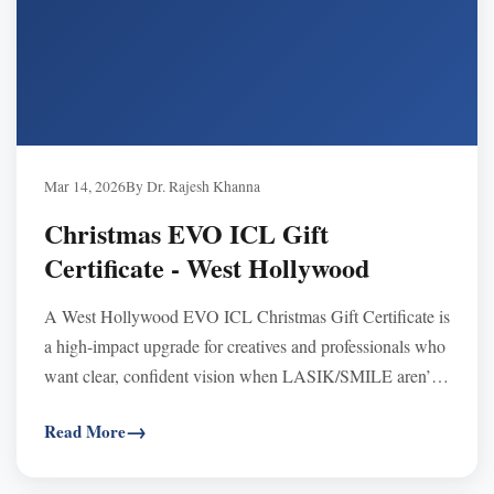
Mar 14, 2026
By Dr. Rajesh Khanna
Christmas EVO ICL Gift
Certificate - West Hollywood
A West Hollywood EVO ICL Christmas Gift Certificate is
a high-impact upgrade for creatives and professionals who
want clear, confident vision when LASIK/SMILE aren’t
suitable—especially with high prescriptions or thin
Read More
corneas. Certificates never expire, are transferable and
FSA/HSA eligible, and can be used toward any procedure