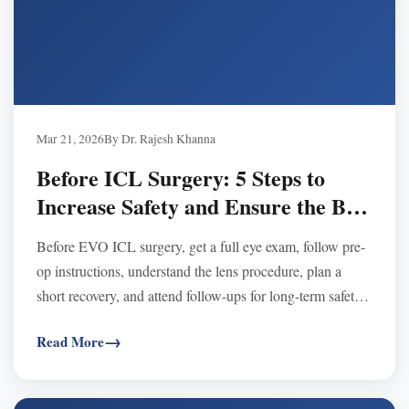
Mar 21, 2026
By Dr. Rajesh Khanna
Before ICL Surgery: 5 Steps to
Increase Safety and Ensure the Best
Results
Before EVO ICL surgery, get a full eye exam, follow pre-
op instructions, understand the lens procedure, plan a
short recovery, and attend follow-ups for long-term safety
and best results.
Read More