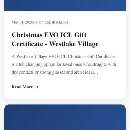
Mar 14, 2026
By Dr. Rajesh Khanna
Christmas EVO ICL Gift
Certificate - Westlake Village
A Westlake Village EVO ICL Christmas Gift Certificate
is a life-changing option for loved ones who struggle with
dry contacts or strong glasses and aren’t ideal
LASIK/SMILE candidates—offering clear, stable,
Read More
natural-feeling vision with a reversible implant lens.
Certificates never expire, are transferable and FSA/HSA
eligible, and can be used toward any procedure—purchase
by phone and schedule a 2026 consultation.