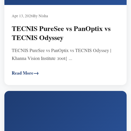
Apr 13, 2026
By Nisha
TECNIS PureSee vs PanOptix vs
TECNIS Odyssey
TECNIS PureSee vs PanOptix vs TECNIS Odyssey |
Khanna Vision Institute :root{ ...
Read More