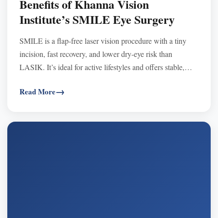
Benefits of Khanna Vision
Institute’s SMILE Eye Surgery
SMILE is a flap-free laser vision procedure with a tiny
incision, fast recovery, and lower dry-eye risk than
LASIK. It’s ideal for active lifestyles and offers stable,
long-lasting clear vision.
Read More