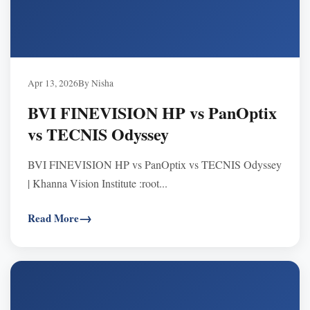
Apr 13, 2026
By Nisha
BVI FINEVISION HP vs PanOptix
vs TECNIS Odyssey
BVI FINEVISION HP vs PanOptix vs TECNIS Odyssey
| Khanna Vision Institute :root...
Read More