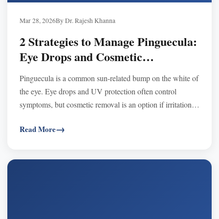
Mar 28, 2026
By Dr. Rajesh Khanna
2 Strategies to Manage Pinguecula:
Eye Drops and Cosmetic
Procedures Explained
Pinguecula is a common sun-related bump on the white of
the eye. Eye drops and UV protection often control
symptoms, but cosmetic removal is an option if irritation
or appearance concerns persist.
Read More