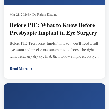
Mar 21, 2026
By Dr. Rajesh Khanna
Before PIE: What to Know Before
Presbyopic Implant in Eye Surgery
Before PIE (Presbyopic Implant in Eye), you’ll need a full
eye exam and precise measurements to choose the right
lens. Treat any dry eye first, then follow simple recovery
steps and follow-ups for best results.
Read More