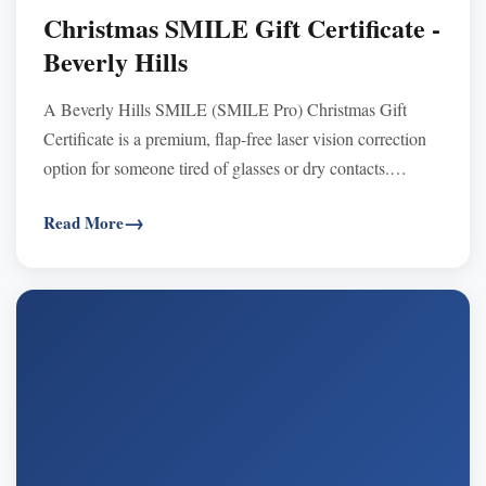
Christmas SMILE Gift Certificate -
Beverly Hills
A Beverly Hills SMILE (SMILE Pro) Christmas Gift
Certificate is a premium, flap-free laser vision correction
option for someone tired of glasses or dry contacts.
SMILE uses a tiny keyhole incision (no corneal flap),
Read More
supports active lifestyles, and is associated with fast
recovery and often less dryness vs. traditional LASIK.
Gift certificates never expire, are transferable, and are
typically FSA/HSA eligible—purchase now and schedule
the consultation/surgery in 2026 at Khanna Vision
Institute’s Beverly Hills or Westlake Village locations.