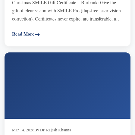
Christmas SMILE Gift Certificate – Burbank: Give the
gift of clear vision with SMILE Pro (flap-free laser vision
correction). Certificates never expire, are transferable, and
are often FSA/HSA eligible. Use at Khanna Vision
Read More
Institute (Beverly Hills or Westlake Village) and schedule
in 2026. SMILE typically $3,495–$3,995 per eye.
Mar 14, 2026
By Dr. Rajesh Khanna