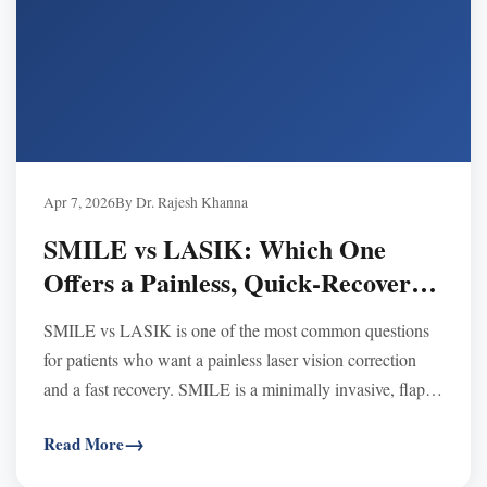
Apr 7, 2026
By Dr. Rajesh Khanna
SMILE vs LASIK: Which One
Offers a Painless, Quick‑Recovery
Vision Correction Experience
SMILE vs LASIK is one of the most common questions
for patients who want a painless laser vision correction
and a fast recovery. SMILE is a minimally invasive, flap-
free procedure that may feel gentler and often causes less
Read More
dryness, while LASIK is well-known for extremely fast
visual clarity soon after surgery. At Khanna Vision