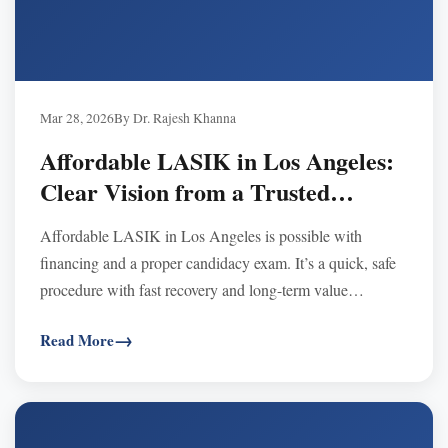
Mar 28, 2026
By Dr. Rajesh Khanna
Affordable LASIK in Los Angeles:
Clear Vision from a Trusted
Surgeon
Affordable LASIK in Los Angeles is possible with
financing and a proper candidacy exam. It’s a quick, safe
procedure with fast recovery and long-term value
compared to years of glasses or contacts.
Read More