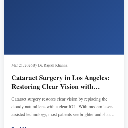
Mar 21, 2026
By Dr. Rajesh Khanna
Cataract Surgery in Los Angeles:
Restoring Clear Vision with
Modern Technology
Cataract surgery restores clear vision by replacing the
cloudy natural lens with a clear IOL. With modern laser-
assisted technology, most patients see brighter and sharper
within days after a quick, safe procedure.