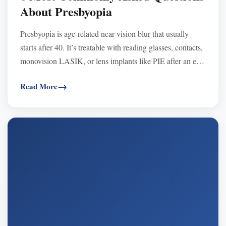
About Presbyopia
Presbyopia is age-related near-vision blur that usually
starts after 40. It’s treatable with reading glasses, contacts,
monovision LASIK, or lens implants like PIE after an eye
exam.
Read More