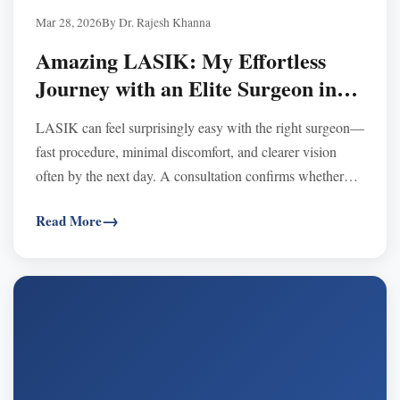
Mar 28, 2026
By Dr. Rajesh Khanna
Amazing LASIK: My Effortless
Journey with an Elite Surgeon in
Los Angeles
LASIK can feel surprisingly easy with the right surgeon—
fast procedure, minimal discomfort, and clearer vision
often by the next day. A consultation confirms whether
LASIK or options like SMILE/EVO ICL fit your eyes.
Read More