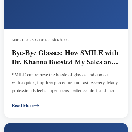
Mar 21, 2026
By Dr. Rajesh Khanna
Bye-Bye Glasses: How SMILE with
Dr. Khanna Boosted My Sales and
Confidence
SMILE can remove the hassle of glasses and contacts,
with a quick, flap-free procedure and fast recovery. Many
professionals feel sharper focus, better comfort, and more
confidence at work after SMILE.
Read More