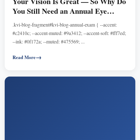
Your Vision Is Great — So Why Do
You Still Need an Annual Eye
Exam?
.kvi-blog-fragment#kvi-blog-annual-exam { --accent:
#c2410c; --accent-muted: #9a3412; --accent-soft: #fff7ed;
--ink: #0f172a; --muted: #475569; ...
Read More