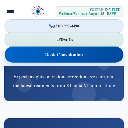
YOU'RE INVITED
Webinar/Seminar August 25 · RSVP →
(310) 997-4490
Text Us
Latest Blog Posts
Book Consultation
Expert insights on vision correction, eye care, and
the latest treatments from Khanna Vision Institute