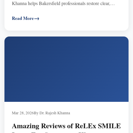
Khanna helps Bakersfield professionals restore clear,
comfortable vision.
Read More
Mar 28, 2026
By Dr. Rajesh Khanna
Amazing Reviews of ReLEx SMILE