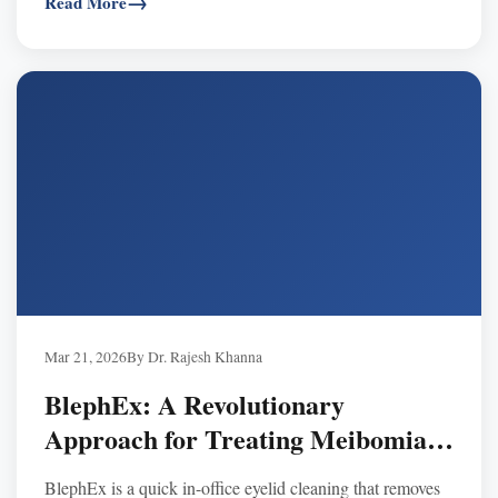
Read More
Mar 21, 2026
By Dr. Rajesh Khanna
BlephEx: A Revolutionary
Approach for Treating Meibomian
Gland Disease
BlephEx is a quick in-office eyelid cleaning that removes