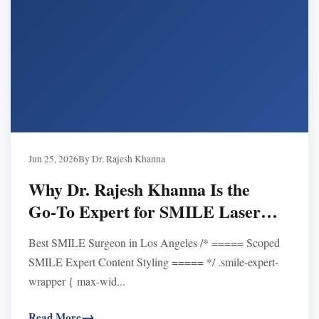
Jun 25, 2026
By Dr. Rajesh Khanna
Why Dr. Rajesh Khanna Is the
Go‑To Expert for SMILE Laser
Eye Surgery in Los Angeles
Best SMILE Surgeon in Los Angeles /* ===== Scoped
SMILE Expert Content Styling ===== */ .smile-expert-
wrapper { max-wid...
Read More