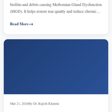
biofilm and debris causing Meibomian Gland Dysfunction
(MGD). It helps restore tear quality and reduce chronic
dry eye symptoms fast.
Read More
Mar 21, 2026
By Dr. Rajesh Khanna