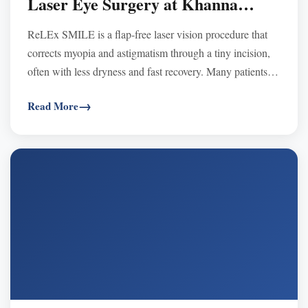
Laser Eye Surgery at Khanna
Vision Institute
ReLEx SMILE is a flap-free laser vision procedure that
corrects myopia and astigmatism through a tiny incision,
often with less dryness and fast recovery. Many patients
praise quick results, comfort, and clear vision at Khanna
Read More
Vision Institute.